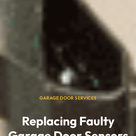
GARAGE DOOR SERVICES
Replacing Faulty
Garage Door Sensors