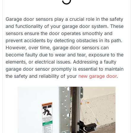
Garage door sensors play a crucial role in the safety
and functionality of your garage door system. These
sensors ensure the door operates smoothly and
prevent accidents by detecting obstacles in its path.
However, over time, garage door sensors can
become faulty due to wear and tear, exposure to the
elements, or electrical issues. Addressing a faulty
garage door sensor promptly is essential to maintain
the safety and reliability of your
new garage door
.