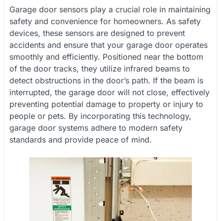
Garage door sensors play a crucial role in maintaining
safety and convenience for homeowners. As safety
devices, these sensors are designed to prevent
accidents and ensure that your garage door operates
smoothly and efficiently. Positioned near the bottom
of the door tracks, they utilize infrared beams to
detect obstructions in the door’s path. If the beam is
interrupted, the garage door will not close, effectively
preventing potential damage to property or injury to
people or pets. By incorporating this technology,
garage door systems adhere to modern safety
standards and provide peace of mind.