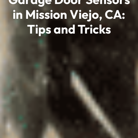
in Mission Viejo, CA:
Tips and Tricks