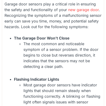
Garage door sensors play a critical role in ensuring
the safety and functionality of your
new garage door
.
Recognizing the symptoms of a malfunctioning sensor
early can save you time, money, and potential safety
hazards. Look out for the following symptoms:
The Garage Door Won’t Close
The most common and noticeable
symptom of a sensor problem. If the door
begins to close but reverses direction, it
indicates that the sensors may not be
detecting a clear path.
Flashing Indicator Lights
Most garage door sensors have indicator
lights that should remain steady when
functioning correctly. A blinking or flashing
light often signals issues with sensor