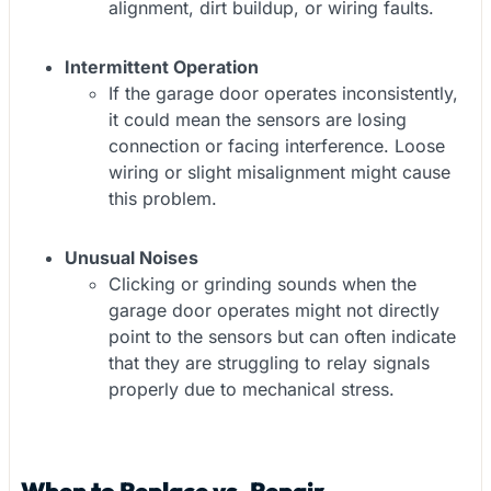
alignment, dirt buildup, or wiring faults.
Intermittent Operation
If the garage door operates inconsistently,
it could mean the sensors are losing
connection or facing interference. Loose
wiring or slight misalignment might cause
this problem.
Unusual Noises
Clicking or grinding sounds when the
garage door operates might not directly
point to the sensors but can often indicate
that they are struggling to relay signals
properly due to mechanical stress.