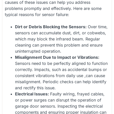
causes of these issues can help you address
problems promptly and effectively. Here are some
typical reasons for sensor failure:
Dirt or Debris Blocking the Sensors:
Over time,
sensors can accumulate dust, dirt, or cobwebs,
which may block the infrared beam. Regular
cleaning can prevent this problem and ensure
uninterrupted operation.
Misalignment Due to Impact or Vibrations:
Sensors need to be perfectly aligned to function
correctly. Impacts, such as accidental bumps or
consistent vibrations from daily use ,can cause
misalignment. Periodic checks can help identify
and rectify this issue.
Electrical Issues:
Faulty wiring, frayed cables,
or power surges can disrupt the operation of
garage door sensors. Inspecting the electrical
components and ensuring proper insulation can