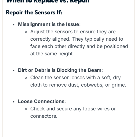
When to Replace vs. Repair
Repair the Sensors If:
Misalignment is the Issue
:
Adjust the sensors to ensure they are
correctly aligned. They typically need to
face each other directly and be positioned
at the same height.
Dirt or Debris is Blocking the Beam
:
Clean the sensor lenses with a soft, dry
cloth to remove dust, cobwebs, or grime.
Loose Connections
:
Check and secure any loose wires or
connectors.