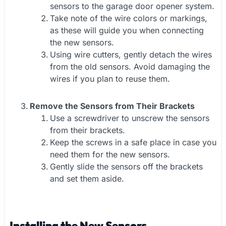
sensors to the garage door opener system.
Take note of the wire colors or markings,
as these will guide you when connecting
the new sensors.
Using wire cutters, gently detach the wires
from the old sensors. Avoid damaging the
wires if you plan to reuse them.
Remove the Sensors from Their Brackets
Use a screwdriver to unscrew the sensors
from their brackets.
Keep the screws in a safe place in case you
need them for the new sensors.
Gently slide the sensors off the brackets
and set them aside.
Installing the New Sensors