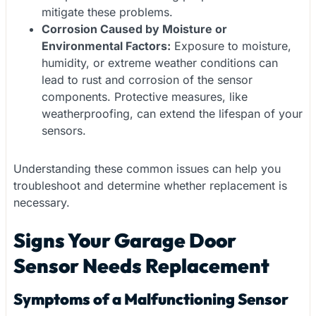
mitigate these problems.
Corrosion Caused by Moisture or
Environmental Factors:
Exposure to moisture,
humidity, or extreme weather conditions can
lead to rust and corrosion of the sensor
components. Protective measures, like
weatherproofing, can extend the lifespan of your
sensors.
Understanding these common issues can help you
troubleshoot and determine whether replacement is
necessary.
Signs Your Garage Door
Sensor Needs Replacement
Symptoms of a Malfunctioning Sensor