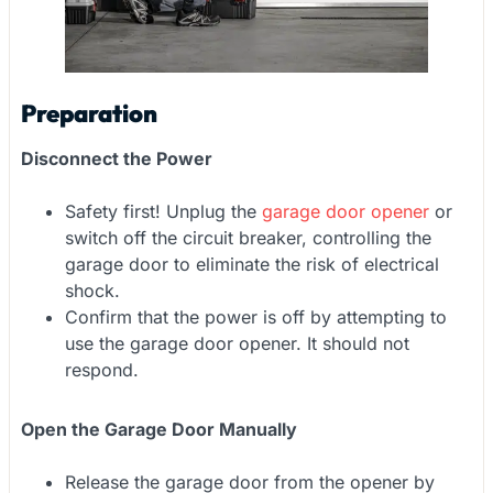
Preparation
Disconnect the Power
Safety first! Unplug the
garage door opener
or
switch off the circuit breaker, controlling the
garage door to eliminate the risk of electrical
shock.
Confirm that the power is off by attempting to
use the garage door opener. It should not
respond.
Open the Garage Door Manually
Release the garage door from the opener by