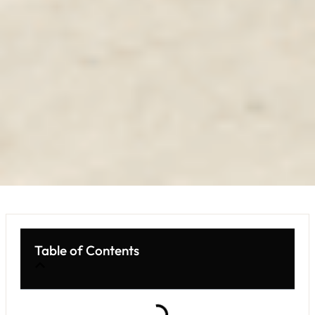
Table of Contents