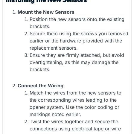
Mount the New Sensors
Position the new sensors onto the existing
brackets.
Secure them using the screws you removed
earlier or the hardware provided with the
replacement sensors.
Ensure they are firmly attached, but avoid
overtightening, as this may damage the
brackets.
Connect the Wiring
Match the wires from the new sensors to
the corresponding wires leading to the
opener system. Use the color coding or
markings noted earlier.
Twist the wires together and secure the
connections using electrical tape or wire