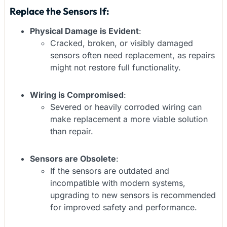
Replace the Sensors If:
Physical Damage is Evident
:
Cracked, broken, or visibly damaged
sensors often need replacement, as repairs
might not restore full functionality.
Wiring is Compromised
:
Severed or heavily corroded wiring can
make replacement a more viable solution
than repair.
Sensors are Obsolete
:
If the sensors are outdated and
incompatible with modern systems,
upgrading to new sensors is recommended
for improved safety and performance.