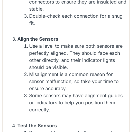
connectors to ensure they are insulated and
stable.
Double-check each connection for a snug
fit.
Align the Sensors
Use a level to make sure both sensors are
perfectly aligned. They should face each
other directly, and their indicator lights
should be visible.
Misalignment is a common reason for
sensor malfunction, so take your time to
ensure accuracy.
Some sensors may have alignment guides
or indicators to help you position them
correctly.
Test the Sensors