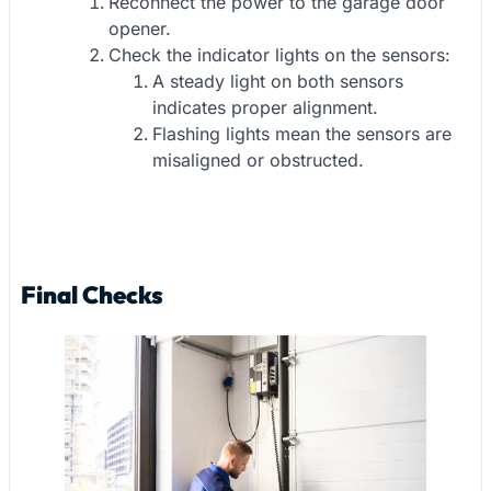
Reconnect the power to the garage door
opener.
Check the indicator lights on the sensors:
A steady light on both sensors
indicates proper alignment.
Flashing lights mean the sensors are
misaligned or obstructed.
Final Checks