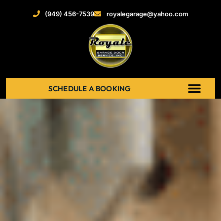
(949) 456-7539
royalegarage@yahoo.com
SCHEDULE A BOOKING
ABOUT US
NEW GARAGE DOOR
GARAGE DOOR OPENERS
SERVICE AREAS
RECENT PROJECT
CONTACT US