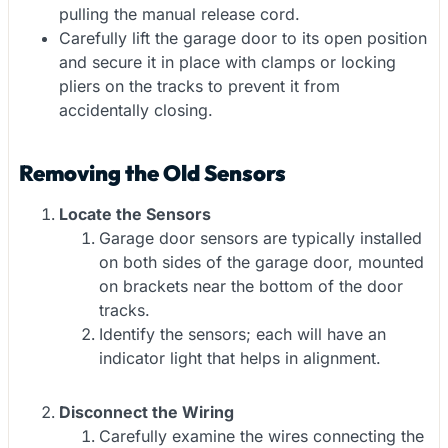
pulling the manual release cord.
Carefully lift the garage door to its open position
and secure it in place with clamps or locking
pliers on the tracks to prevent it from
accidentally closing.
Removing the Old Sensors
Locate the Sensors
Garage door sensors are typically installed
on both sides of the garage door, mounted
on brackets near the bottom of the door
tracks.
Identify the sensors; each will have an
indicator light that helps in alignment.
Disconnect the Wiring
Carefully examine the wires connecting the