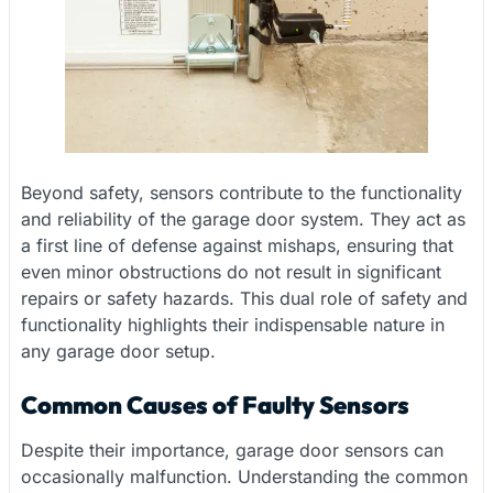
Beyond safety, sensors contribute to the functionality
and reliability of the garage door system. They act as
a first line of defense against mishaps, ensuring that
even minor obstructions do not result in significant
repairs or safety hazards. This dual role of safety and
functionality highlights their indispensable nature in
any garage door setup.
Common Causes of Faulty Sensors
Despite their importance, garage door sensors can
occasionally malfunction. Understanding the common