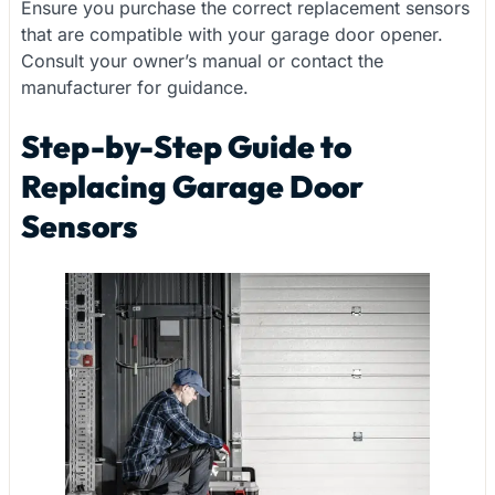
Ensure you purchase the correct replacement sensors
that are compatible with your garage door opener.
Consult your owner’s manual or contact the
manufacturer for guidance.
Step-by-Step Guide to
Replacing Garage Door
Sensors