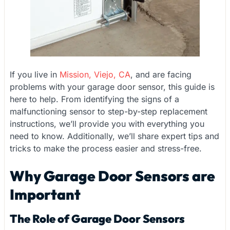
If you live in
Mission, Viejo, CA
, and are facing
problems with your garage door sensor, this guide is
here to help. From identifying the signs of a
malfunctioning sensor to step-by-step replacement
instructions, we’ll provide you with everything you
need to know. Additionally, we’ll share expert tips and
tricks to make the process easier and stress-free.
Why Garage Door Sensors are
Important
The Role of Garage Door Sensors