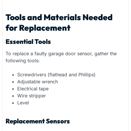
Tools and Materials Needed
for Replacement
Essential Tools
To replace a faulty garage door sensor, gather the
following tools:
Screwdrivers (flathead and Phillips)
Adjustable wrench
Electrical tape
Wire stripper
Level
Replacement Sensors