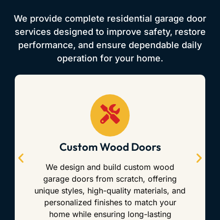
We provide complete residential garage door
services designed to improve safety, restore
performance, and ensure dependable daily
operation for your home.
Custom Wood Doors
We design and build custom wood
garage doors from scratch, offering
unique styles, high-quality materials, and
personalized finishes to match your
home while ensuring long-lasting