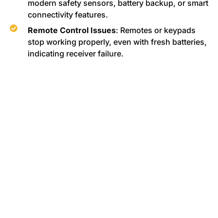
modern safety sensors, battery backup, or smart
connectivity features.
Remote Control Issues
: Remotes or keypads
stop working properly, even with fresh batteries,
indicating receiver failure.