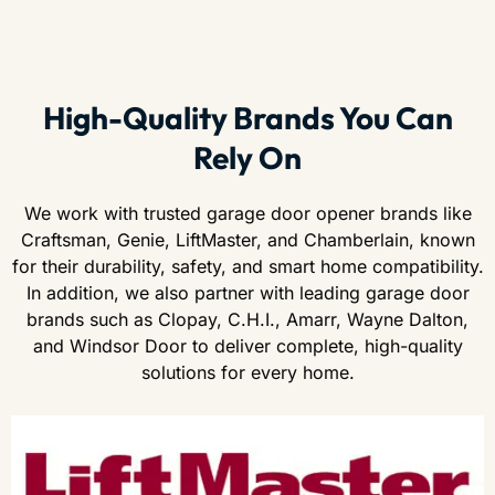
High-Quality Brands You Can
Rely On
We work with trusted garage door opener brands like
Craftsman, Genie, LiftMaster, and Chamberlain, known
for their durability, safety, and smart home compatibility.
In addition, we also partner with leading garage door
brands such as Clopay, C.H.I., Amarr, Wayne Dalton,
and Windsor Door to deliver complete, high-quality
solutions for every home.