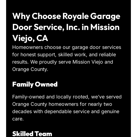
Why Choose Royale Garage
Door Service, Inc. in Mission
Viejo, CA
Homeowners choose our garage door services
for honest support, skilled work, and reliable
results. We proudly serve Mission Viejo and
Orange County.
Family Owned
Family-owned and locally rooted, we’ve served
Orange County homeowners for nearly two
decades with dependable service and genuine
care.
Skilled Team