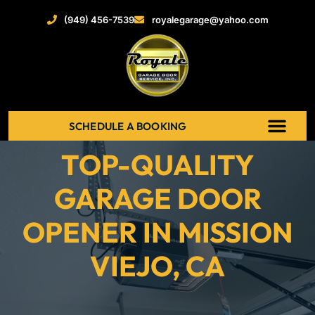
(949) 456-7539
royalegarage@yahoo.com
SCHEDULE A BOOKING
TOP-QUALITY
ABOUT US
NEW GARAGE DOOR
GARAGE DOOR OPENERS
SERVICE AREAS
RECENT PROJECT
CONTACT US
GARAGE DOOR
OPENER IN MISSION
VIEJO, CA