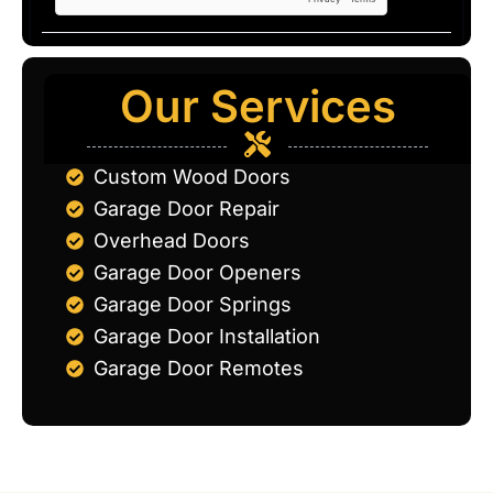
Our Services
Custom Wood Doors
Garage Door Repair
Overhead Doors
Garage Door Openers
Garage Door Springs
Garage Door Installation
Garage Door Remotes