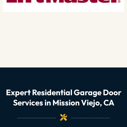
Expert Residential Garage Door
Services in Mission Viejo, CA