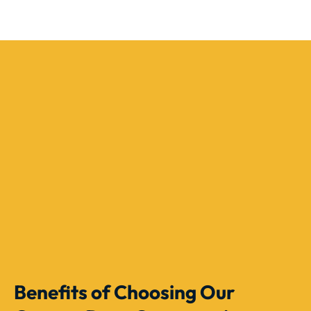
Benefits of Choosing Our