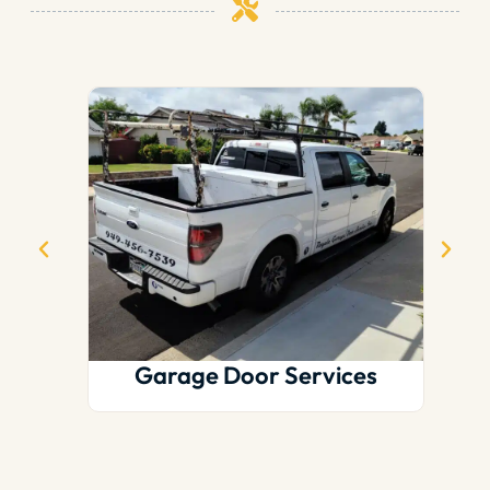
Garage Door Services