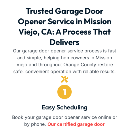
Trusted Garage Door
Opener Service in Mission
Viejo, CA: A Process That
Delivers
Our garage door opener service process is fast
and simple, helping homeowners in Mission
Viejo and throughout Orange County restore
safe, convenient operation with reliable results.
Easy Scheduling
Book your garage door opener service online or
by phone.
Our certified garage door