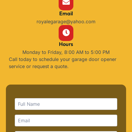
Email
royalegarage@yahoo.com
Hours
Monday to Friday, 8:00 AM to 5:00 PM
Call today to schedule your garage door opener
service or request a quote.