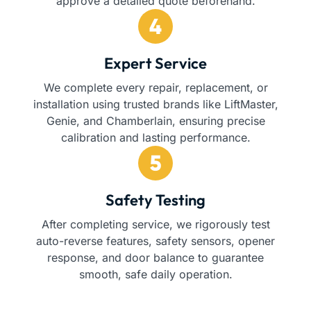
approve a detailed quote beforehand.
Expert Service
We complete every repair, replacement, or
installation using trusted brands like LiftMaster,
Genie, and Chamberlain, ensuring precise
calibration and lasting performance.
Safety Testing
After completing service, we rigorously test
auto-reverse features, safety sensors, opener
response, and door balance to guarantee
smooth, safe daily operation.