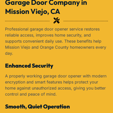
Garage Door Company in
Mission Viejo, CA
Professional garage door opener service restores
reliable access, improves home security, and
supports convenient daily use. These benefits help
Mission Viejo and Orange County homeowners every
day.
Enhanced Security
A properly working garage door opener with modern
encryption and smart features helps protect your
home against unauthorized access, giving you better
control and peace of mind.
Smooth, Quiet Operation