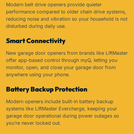
Modern belt drive openers provide quieter
performance compared to older chain drive systems,
reducing noise and vibration so your household is not
disturbed during daily use.
Smart Connectivity
New garage door openers from brands like LiftMaster
offer app-based control through myQ, letting you
monitor, open, and close your garage door from
anywhere using your phone.
Battery Backup Protection
Modern openers include built-in battery backup
systems like LiftMaster Evercharge, keeping your
garage door operational during power outages so
you’re never locked out.