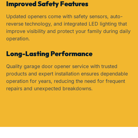
Improved Safety Features
Updated openers come with safety sensors, auto-
reverse technology, and integrated LED lighting that
improve visibility and protect your family during daily
operation.
Long-Lasting Performance
Quality garage door opener service with trusted
products and expert installation ensures dependable
operation for years, reducing the need for frequent
repairs and unexpected breakdowns.