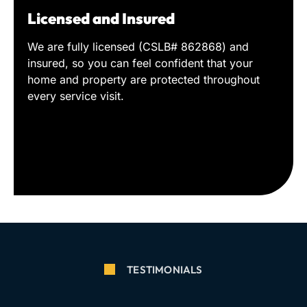
Licensed and Insured
We are fully licensed (CSLB# 862868) and
insured, so you can feel confident that your
home and property are protected throughout
every service visit.
TESTIMONIALS