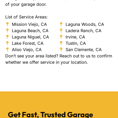
of your garage door.
List of Service Areas:
Mission Viejo, CA
Laguna Woods, CA
Laguna Beach, CA
Ladera Ranch, CA
Laguna Niguel, CA
Irvine, CA
Lake Forest, CA
Tustin, CA
Aliso Viejo, CA
San Clemente, CA
Don’t see your area listed? Reach out to us to confirm
whether we offer service in your location.
Get Fast, Trusted Garage