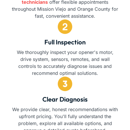
technicians
offer flexible appointments
throughout Mission Viejo and Orange County for
fast, convenient assistance.
Full Inspection
We thoroughly inspect your opener's motor,
drive system, sensors, remotes, and wall
controls to accurately diagnose issues and
recommend optimal solutions.
Clear Diagnosis
We provide clear, honest recommendations with
upfront pricing. You'll fully understand the
problem, explore all available options, and