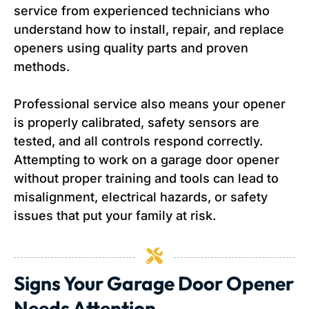
service from experienced technicians who
understand how to install, repair, and replace
openers using quality parts and proven
methods.
Professional service also means your opener
is properly calibrated, safety sensors are
tested, and all controls respond correctly.
Attempting to work on a garage door opener
without proper training and tools can lead to
misalignment, electrical hazards, or safety
issues that put your family at risk.
Signs Your Garage Door Opener
Needs Attention