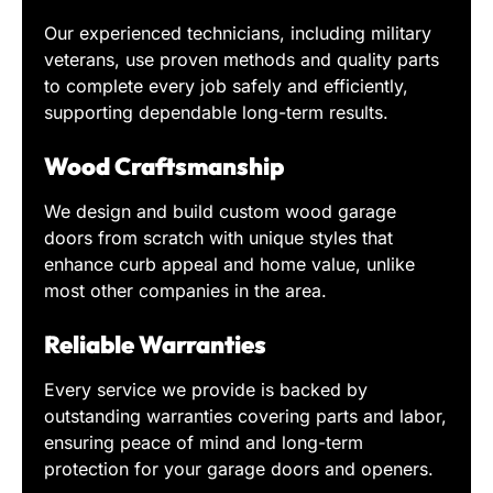
Our experienced technicians, including military
veterans, use proven methods and quality parts
to complete every job safely and efficiently,
supporting dependable long-term results.
Wood Craftsmanship
We design and build custom wood garage
doors from scratch with unique styles that
enhance curb appeal and home value, unlike
most other companies in the area.
Reliable Warranties
Every service we provide is backed by
outstanding warranties covering parts and labor,
ensuring peace of mind and long-term
protection for your garage doors and openers.