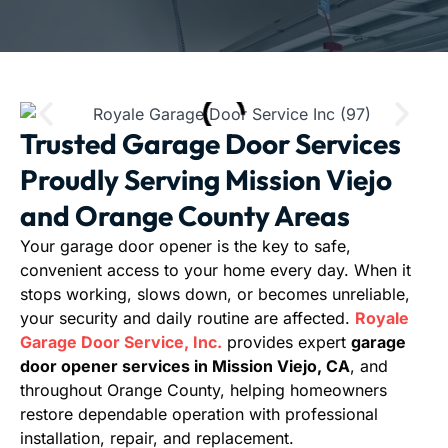
Trusted Garage Door Services
Proudly Serving Mission Viejo
and Orange County Areas
Your garage door opener is the key to safe,
convenient access to your home every day. When it
stops working, slows down, or becomes unreliable,
your security and daily routine are affected.
Royale
Garage Door Service, Inc.
provides expert
garage
door opener services in Mission Viejo, CA
, and
throughout Orange County, helping homeowners
restore dependable operation with professional
installation, repair, and replacement.