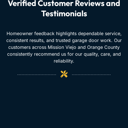
Verified Customer Reviews and
Testimonials
Homeowner feedback highlights dependable service,
consistent results, and trusted garage door work. Our
customers across Mission Viejo and Orange County
consistently recommend us for our quality, care, and
reliability.