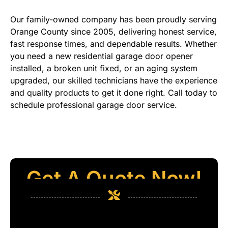
Our family-owned company has been proudly serving
Orange County since 2005, delivering honest service,
fast response times, and dependable results. Whether
you need a new residential garage door opener
installed, a broken unit fixed, or an aging system
upgraded, our skilled technicians have the experience
and quality products to get it done right. Call today to
schedule professional garage door service.
Get A Quote Now!