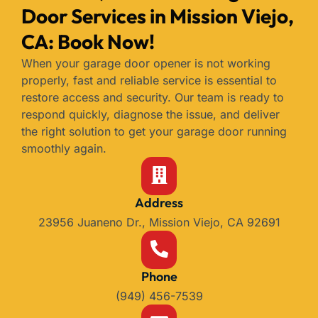
Door Services in Mission Viejo,
CA: Book Now!
When your garage door opener is not working
properly, fast and reliable service is essential to
restore access and security. Our team is ready to
respond quickly, diagnose the issue, and deliver
the right solution to get your garage door running
smoothly again.
Address
23956 Juaneno Dr., Mission Viejo, CA 92691
Phone
(949) 456-7539