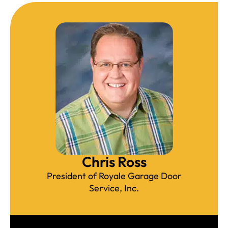
Chris Ross
President of Royale Garage Door
Service, Inc.