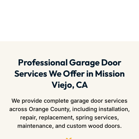
Professional Garage Door
Services We Offer in Mission
Viejo, CA
We provide complete garage door services
across Orange County, including installation,
repair, replacement, spring services,
maintenance, and custom wood doors.