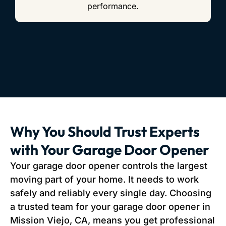
performance.
Why You Should Trust Experts
with Your Garage Door Opener
Your garage door opener controls the largest
moving part of your home. It needs to work
safely and reliably every single day. Choosing
a trusted team for your garage door opener in
Mission Viejo, CA, means you get professional