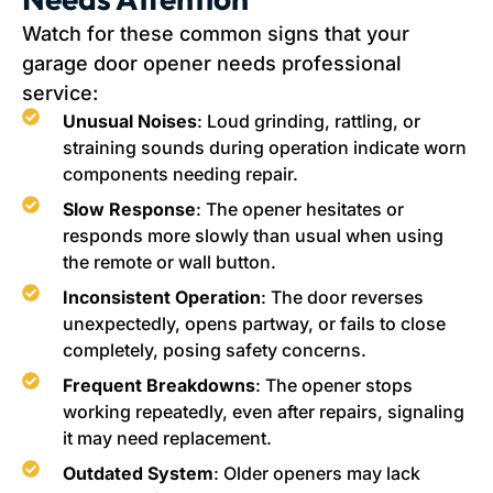
Watch for these common signs that your
garage door opener needs professional
service:
Unusual Noises
: Loud grinding, rattling, or
straining sounds during operation indicate worn
components needing repair.
Slow Response
: The opener hesitates or
responds more slowly than usual when using
the remote or wall button.
Inconsistent Operation
: The door reverses
unexpectedly, opens partway, or fails to close
completely, posing safety concerns.
Frequent Breakdowns
: The opener stops
working repeatedly, even after repairs, signaling
it may need replacement.
Outdated System
: Older openers may lack