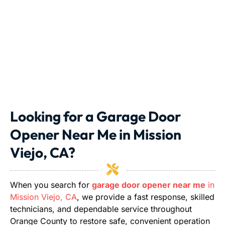
Looking for a Garage Door
Opener Near Me in Mission
Viejo, CA?
When you search for
garage door opener near me
in
Mission Viejo, CA
, we provide a fast response, skilled
technicians, and dependable service throughout
Orange County to restore safe, convenient operation