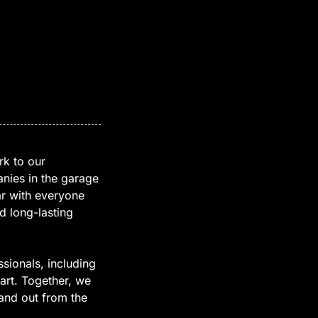
rk to our
nies in the garage
ar with everyone
d long-lasting
sionals, including
art. Together, we
and out from the