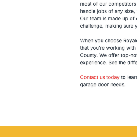
most of our competitors 
handle jobs of any size,
Our team is made up of d
challenge, making sure y
When you choose Royale 
that you’re working wi
County. We offer top-not
experience. See the diff
Contact us today
to lear
garage door needs.