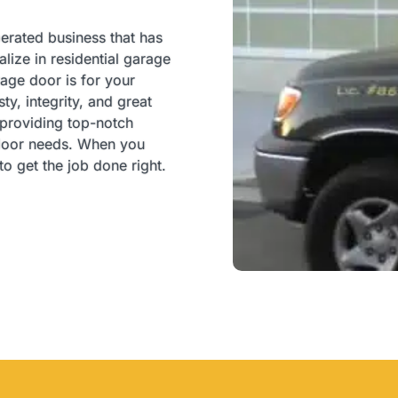
perated business that has
ize in residential garage
ge door is for your
y, integrity, and great
 providing top-notch
e door needs. When you
o get the job done right.