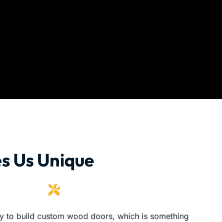
s Us Unique
ity to build custom wood doors, which is something