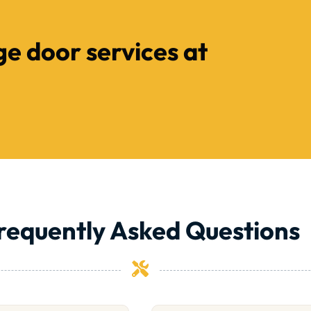
ge door services at
requently Asked Questions