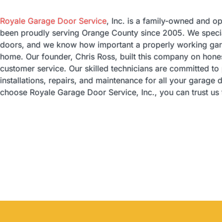
Royale Garage Door Service
, Inc. is a family-owned and o
been proudly serving Orange County since 2005. We special
doors, and we know how important a properly working gara
home. Our founder, Chris Ross, built this company on honest
customer service. Our skilled technicians are committed to
installations, repairs, and maintenance for all your garag
choose Royale Garage Door Service, Inc., you can trust us t