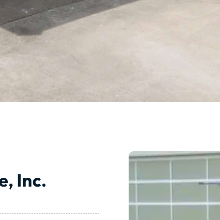
, Inc.