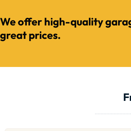
We offer high-quality gara
great prices.
F