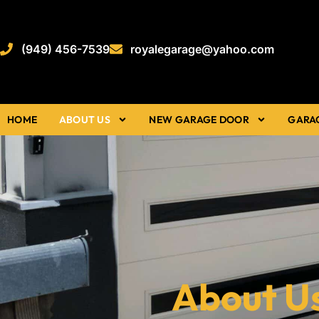
(949) 456-7539
royalegarage@yahoo.com
HOME
ABOUT US
NEW GARAGE DOOR
GARA
About U