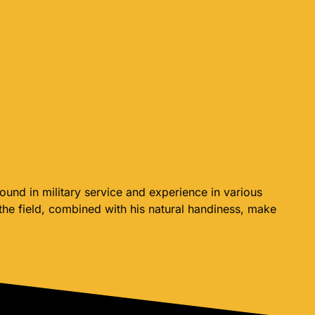
und in military service and experience in various
 the field, combined with his natural handiness, make