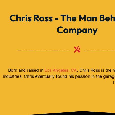
Chris Ross - The Man Beh
Company
Born and raised in
Los Angeles, CA
, Chris Ross is the
industries, Chris eventually found his passion in the gara