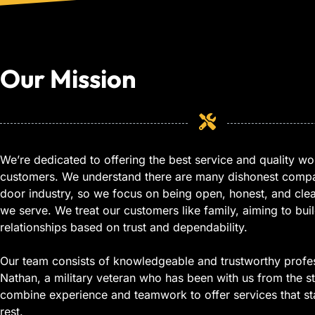
Our Mission
We’re dedicated to offering the best service and quality wo
customers. We understand there are many dishonest compa
door industry, so we focus on being open, honest, and cle
we serve. We treat our customers like family, aiming to buil
relationships based on trust and dependability.
Our team consists of knowledgeable and trustworthy profes
Nathan, a military veteran who has been with us from the st
combine experience and teamwork to offer services that st
rest.