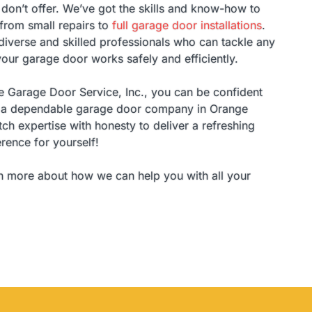
don’t offer. We’ve got the skills and know-how to
 from small repairs to
full garage door installations
.
iverse and skilled professionals who can tackle any
our garage door works safely and efficiently.
Garage Door Service, Inc., you can be confident
th a dependable garage door company in Orange
ch expertise with honesty to deliver a refreshing
erence for yourself!
n more about how we can help you with all your