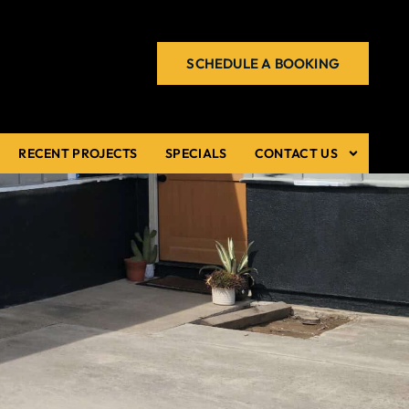
SCHEDULE A BOOKING
RECENT PROJECTS
SPECIALS
CONTACT US