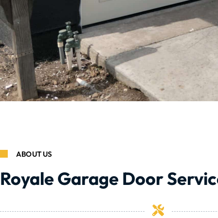
ABOUT US
Royale Garage Door Service