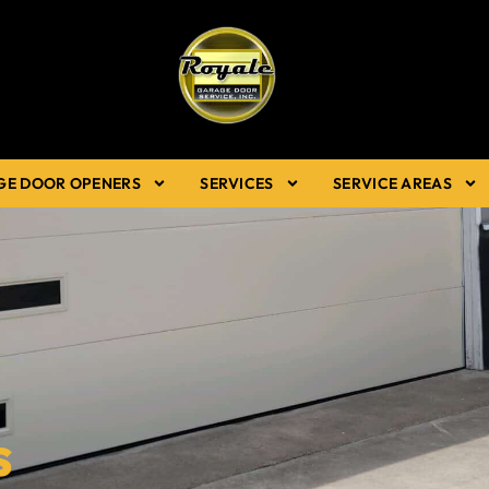
GE DOOR OPENERS
SERVICES
SERVICE AREAS
s