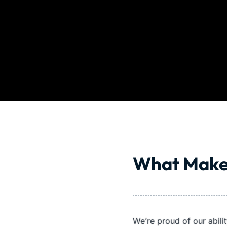
What Make
We’re proud of our abil