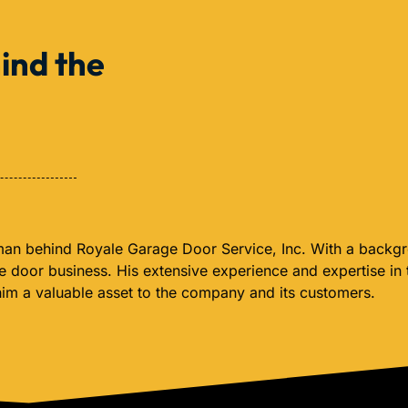
ind the
 man behind Royale Garage Door Service, Inc. With a backgro
ge door business. His extensive experience and expertise in
him a valuable asset to the company and its customers.