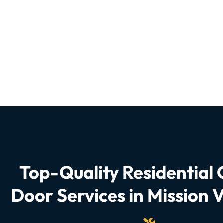
Top-Quality Residential
Door Services in Mission V