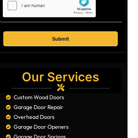
Our Services
Custom Wood Doors
Garage Door Repair
Overhead Doors
Garage Door Openers
Garage Door Springs