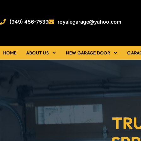
(949) 456-7539
royalegarage@yahoo.com
HOME
ABOUT US
NEW GARAGE DOOR
GARA
TR