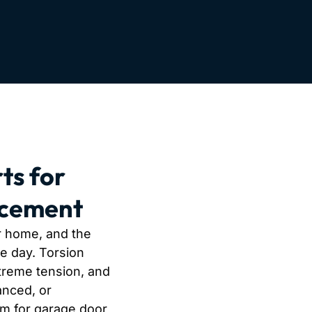
ts for
acement
r home, and the
le day. Torsion
treme tension, and
anced, or
am for garage door