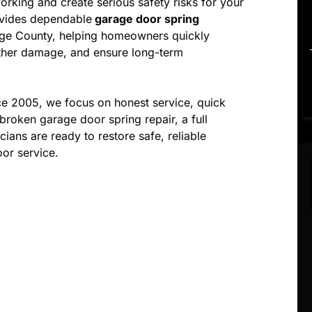
king and create serious safety risks for your
vides dependable
garage door spring
nge County, helping homeowners quickly
urther damage, and ensure long-term
e 2005, we focus on honest service, quick
broken garage door spring repair, a full
ians are ready to restore safe, reliable
or service.