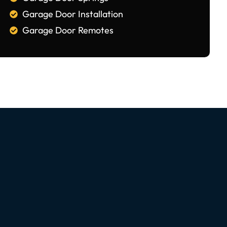
Garage Door Installation
Garage Door Remotes