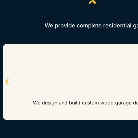
We provide complete residential g
We design and build custom wood garage doors