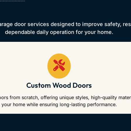
arage door services designed to improve safety, re
dependable daily operation for your home.
Custom Wood Doors
 from scratch, offering unique styles, high-quality materi
your home while ensuring long-lasting performance.