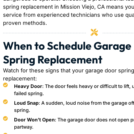
spring replacement in Mission Viejo, CA means you 
service from experienced technicians who use qual
proven methods.
When to Schedule Garage
Spring Replacement
Watch for these signs that your garage door sprin
replacement:
Heavy Door
: The door feels heavy or difficult to lift,
failed spring.
Loud Snap
: A sudden, loud noise from the garage of
spring.
Door Won’t Open
: The garage door does not open pr
partway.