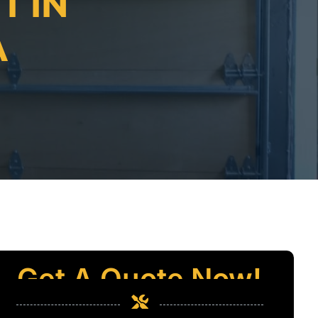
T IN
A
Get A Quote Now!