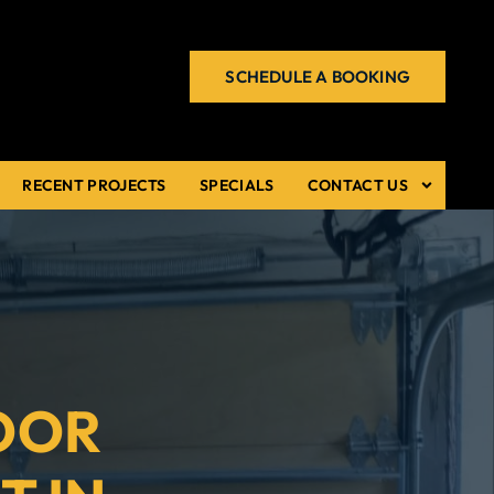
SCHEDULE A BOOKING
RECENT PROJECTS
SPECIALS
CONTACT US
OOR