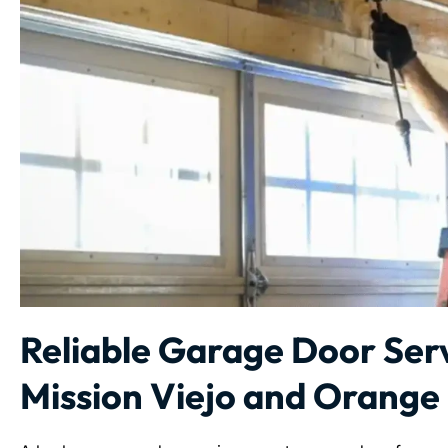
Reliable Garage Door Serv
Mission Viejo and Orange