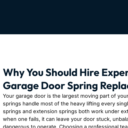
Why You Should Hire Exper
Garage Door Spring Repl
Your garage door is the largest moving part of you
springs handle most of the heavy lifting every sing
springs and extension springs both work under ex
when one fails, it can leave your door stuck, unbal
dangerous to operate. Choosing a professional te