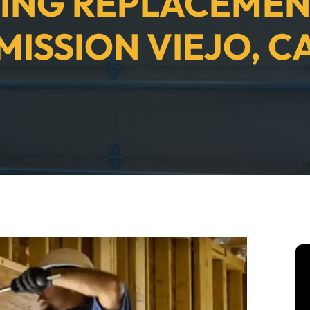
ING REPLACEMEN
MISSION VIEJO, C