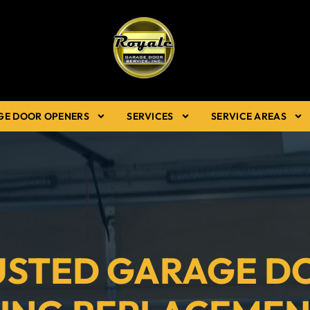
GE DOOR OPENERS
SERVICES
SERVICE AREAS
USTED GARAGE D