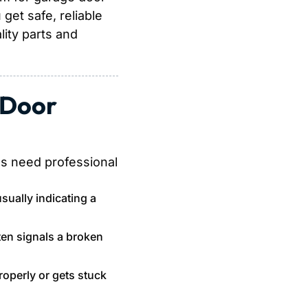
get safe, reliable
ity parts and
 Door
gs need professional
 usually indicating a
ten signals a broken
operly or gets stuck