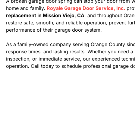
A broken garage door spring can stop your door from wor
home and family.
Royale Garage Door Service, Inc.
pro
replacement in Mission Viejo, CA
, and throughout Ora
restore safe, smooth, and reliable operation, prevent f
performance of their garage door system.
As a family-owned company serving Orange County sinc
response times, and lasting results. Whether you need a 
inspection, or immediate service, our experienced technic
operation. Call today to schedule professional garage do