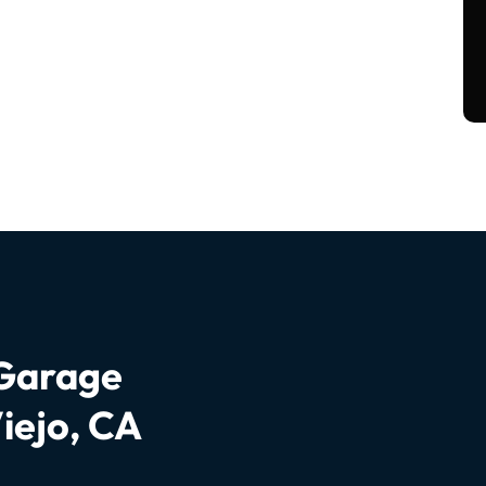
 Garage
iejo, CA