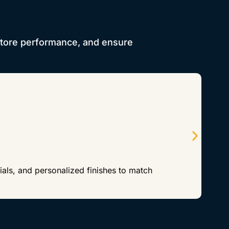
store performance, and ensure
als, and personalized finishes to match