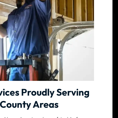
ices Proudly Serving
 County Areas