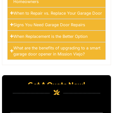
Homeowners
When to Repair vs. Replace Your Garage Door
Signs You Need Garage Door Repairs
When Replacement is the Better Option
What are the benefits of upgrading to a smart
garage door opener in Mission Viejo?
Get A Quote Now!