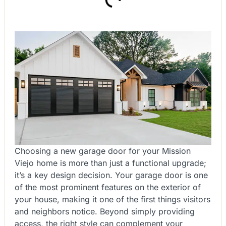
Choosing a new garage door for your Mission
Viejo home is more than just a functional upgrade;
it’s a key design decision. Your garage door is one
of the most prominent features on the exterior of
your house, making it one of the first things visitors
and neighbors notice. Beyond simply providing
access, the right style can complement your