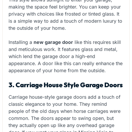
making the space feel brighter. You can keep your
privacy with choices like frosted or tinted glass. It
is a simple way to add a touch of modern luxury to
the outside of your home.
Installing a
new garage door
like this requires skill
and meticulous work. It features glass and metal,
which lend the garage door a high-end
appearance. A door like this can really enhance the
appearance of your home from the outside.
3. Carriage House Style Garage Doors
Carriage house-style garage doors add a touch of
classic elegance to your home. They remind
people of the old days when horse carriages were
common. The doors appear to swing open
,
but
they actually open up like any overhead garage