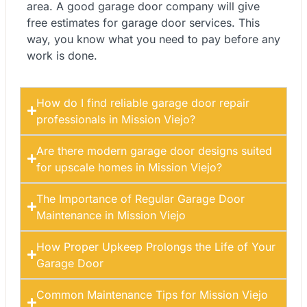
area. A good garage door company will give
free estimates for garage door services. This
way, you know what you need to pay before any
work is done.
How do I find reliable garage door repair
professionals in Mission Viejo?
Are there modern garage door designs suited
for upscale homes in Mission Viejo?
The Importance of Regular Garage Door
Maintenance in Mission Viejo
How Proper Upkeep Prolongs the Life of Your
Garage Door
Common Maintenance Tips for Mission Viejo