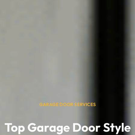
GARAGE DOOR SERVICES
Top Garage Door Style