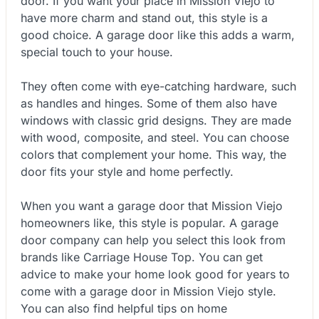
door. If you want your place in Mission Viejo to
have more charm and stand out, this style is a
good choice. A garage door like this adds a warm,
special touch to your house.
They often come with eye-catching hardware, such
as handles and hinges. Some of them also have
windows with classic grid designs. They are made
with wood, composite, and steel. You can choose
colors that complement your home. This way, the
door fits your style and home perfectly.
When you want a garage door that Mission Viejo
homeowners like, this style is popular. A garage
door company can help you select this look from
brands like Carriage House Top. You can get
advice to make your home look good for years to
come with a garage door in Mission Viejo style.
You can also find helpful tips on home