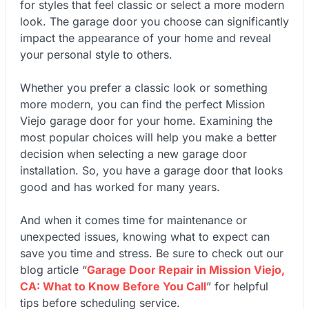
for styles that feel classic or select a more modern
look. The garage door you choose can significantly
impact the appearance of your home and reveal
your personal style to others.
Whether you prefer a classic look or something
more modern, you can find the perfect Mission
Viejo garage door for your home. Examining the
most popular choices will help you make a better
decision when selecting a new garage door
installation. So, you have a garage door that looks
good and has worked for many years.
And when it comes time for maintenance or
unexpected issues, knowing what to expect can
save you time and stress. Be sure to check out our
blog article
“
Garage Door Repair in Mission Viejo,
CA: What to Know Before You Call
”
for helpful
tips before scheduling service.