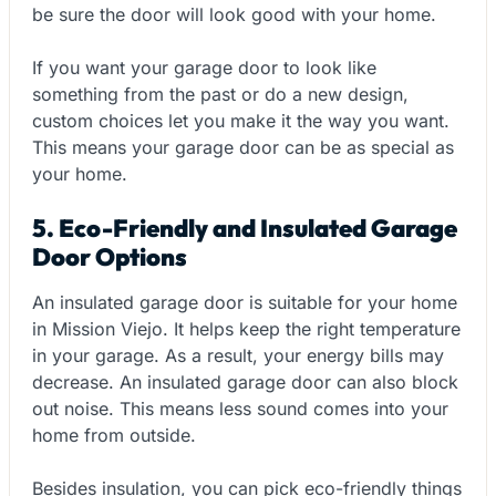
be sure the door will look good with your home.
If you want your garage door to look like
something from the past or do a new design,
custom choices let you make it the way you want.
This means your garage door can be as special as
your home.
5. Eco-Friendly and Insulated Garage
Door Options
An insulated garage door is suitable for your home
in Mission Viejo. It helps keep the right temperature
in your garage. As a result, your energy bills may
decrease. An insulated garage door can also block
out noise. This means less sound comes into your
home from outside.
Besides insulation, you can pick eco-friendly things