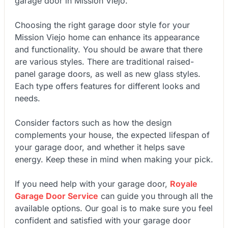
garage door in Mission Viejo.
Choosing the right garage door style for your
Mission Viejo home can enhance its appearance
and functionality. You should be aware that there
are various styles. There are traditional raised-
panel garage doors, as well as new glass styles.
Each type offers features for different looks and
needs.
Consider factors such as how the design
complements your house, the expected lifespan of
your garage door, and whether it helps save
energy. Keep these in mind when making your pick.
If you need help with your garage door,
Royale
Garage Door Service
can guide you through all the
available options. Our goal is to make sure you feel
confident and satisfied with your garage door