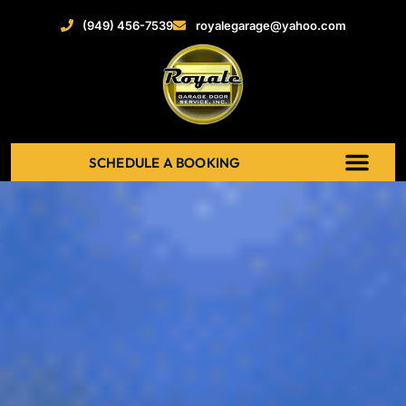
(949) 456-7539
royalegarage@yahoo.com
SCHEDULE A BOOKING
ABOUT US
NEW GARAGE DOOR
GARAGE DOOR OPENERS
SERVICE AREAS
RECENT PROJECT
CONTACT US