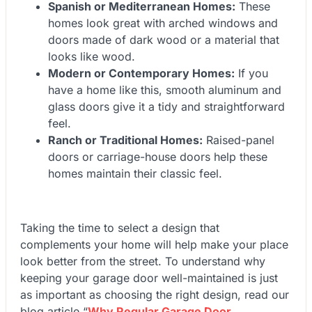
Spanish or Mediterranean Homes:
These
homes look great with arched windows and
doors made of dark wood or a material that
looks like wood.
Modern or Contemporary Homes:
If you
have a home like this, smooth aluminum and
glass doors give it a tidy and straightforward
feel.
Ranch or Traditional Homes:
Raised-panel
doors or carriage-house doors help these
homes maintain their classic feel.
Taking the time to select a design that
complements your home will help make your place
look better from the street. To understand why
keeping your garage door well-maintained is just
as important as choosing the right design, read our
blog article
“
Why Regular Garage Door