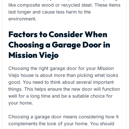
like composite wood or recycled steel. These items
last longer and cause less harm to the
environment.
Factors to Consider When
Choosing a Garage Door in
Mission Viejo
Choosing the right garage door for your Mission
Viejo house is about more than picking what looks
good. You need to think about several important
things. This helps ensure the new door will function
well for a long time and be a suitable choice for
your home.
Choosing a garage door means considering how it
complements the look of your home. You should