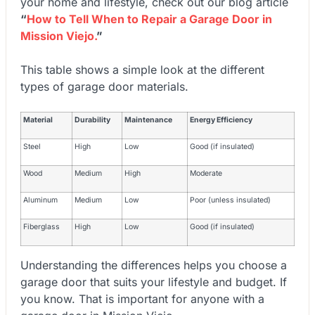
your home and lifestyle, check out our blog article
“
How to Tell When to Repair a Garage Door in
Mission Viejo.
”
This table shows a simple look at the different
types of garage door materials.
Material
Durability
Maintenance
Energy Efficiency
Steel
High
Low
Good (if insulated)
Wood
Medium
High
Moderate
Aluminum
Medium
Low
Poor (unless insulated)
Fiberglass
High
Low
Good (if insulated)
Understanding the differences helps you choose a
garage door that suits your lifestyle and budget. If
you know. That is important for anyone with a