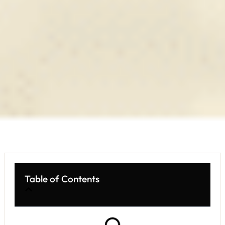
Table of Contents