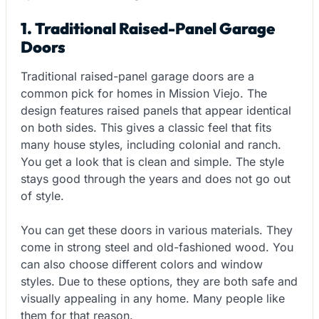
1. Traditional Raised-Panel Garage
Doors
Traditional raised-panel garage doors are a
common pick for homes in Mission Viejo. The
design features raised panels that appear identical
on both sides. This gives a classic feel that fits
many house styles, including colonial and ranch.
You get a look that is clean and simple. The style
stays good through the years and does not go out
of style.
You can get these doors in various materials. They
come in strong steel and old-fashioned wood. You
can also choose different colors and window
styles. Due to these options, they are both safe and
visually appealing in any home. Many people like
them for that reason.