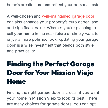
home’s architecture and reflect your personal taste.
A well-chosen and
well-maintained garage door
can also enhance your property’s curb appeal and
add significant value. Whether you’re planning to
sell your home in the near future or simply want to
enjoy a more polished look, updating your garage
door is a wise investment that blends both style
and practicality.
Finding the Perfect Garage
Door for Your Mission Viejo
Home
Finding the right garage door is crucial if you want
your home in Mission Viejo to look its best. There
are many choices for garage doors. You can opt