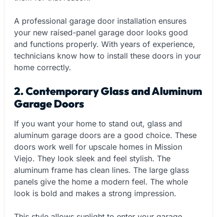
A professional garage door installation ensures
your new raised-panel garage door looks good
and functions properly. With years of experience,
technicians know how to install these doors in your
home correctly.
2. Contemporary Glass and Aluminum
Garage Doors
If you want your home to stand out, glass and
aluminum garage doors are a good choice. These
doors work well for upscale homes in Mission
Viejo. They look sleek and feel stylish. The
aluminum frame has clean lines. The large glass
panels give the home a modern feel. The whole
look is bold and makes a strong impression.
This style allows sunlight to enter your garage,