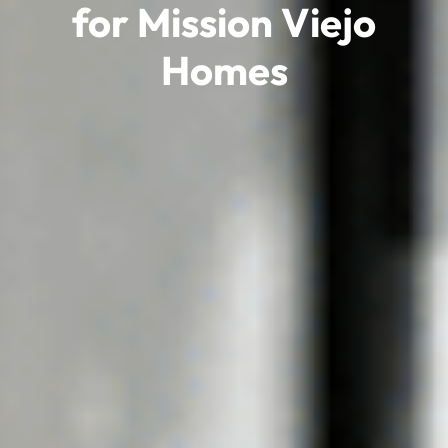
for Mission Viejo
Homes