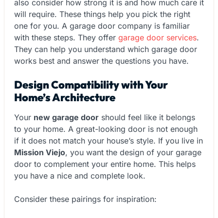
also consider how strong it is and how much care it
will require. These things help you pick the right
one for you. A garage door company is familiar
with these steps. They offer
garage door services
.
They can help you understand which garage door
works best and answer the questions you have.
Design Compatibility with Your
Home’s Architecture
Your
new garage door
should feel like it belongs
to your home. A great-looking door is not enough
if it does not match your house’s style. If you live in
Mission Viejo
, you want the design of your garage
door to complement your entire home. This helps
you have a nice and complete look.
Consider these pairings for inspiration: