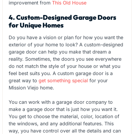
improvement from
This Old House
4. Custom-Designed Garage Doors
for Unique Homes
Do you have a vision or plan for how you want the
exterior of your home to look? A custom-designed
garage door can help you make that dream a
reality. Sometimes, the doors you see everywhere
do not match the style of your house or what you
feel best suits you. A custom garage door is a
great way to
get something special
for your
Mission Viejo home.
You can work with a garage door company to
make a garage door that is just how you want it.
You get to choose the material, color, location of
the windows, and any additional features. This
way, you have control over all the details and can