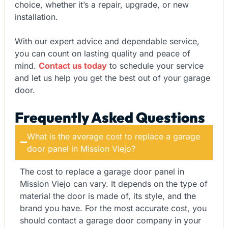
choice, whether it’s a repair, upgrade, or new
installation.
With our expert advice and dependable service,
you can count on lasting quality and peace of
mind.
Contact us today
to schedule your service
and let us help you get the best out of your garage
door.
Frequently Asked Questions
What is the average cost to replace a garage
door panel in Mission Viejo?
The cost to replace a garage door panel in
Mission Viejo can vary. It depends on the type of
material the door is made of, its style, and the
brand you have. For the most accurate cost, you
should contact a garage door company in your