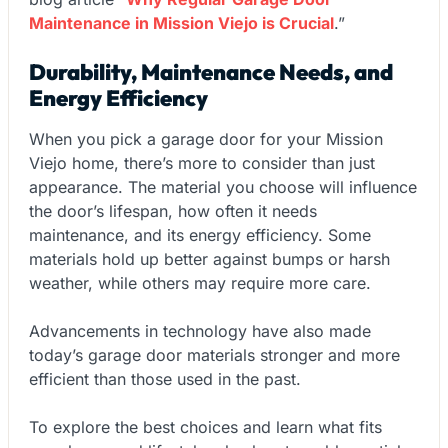
Maintenance in Mission Viejo is Crucial
.”
Durability, Maintenance Needs, and
Energy Efficiency
When you pick a garage door for your Mission
Viejo home, there’s more to consider than just
appearance. The material you choose will influence
the door’s lifespan, how often it needs
maintenance, and its energy efficiency. Some
materials hold up better against bumps or harsh
weather, while others may require more care.
Advancements in technology have also made
today’s garage door materials stronger and more
efficient than those used in the past.
To explore the best choices and learn what fits