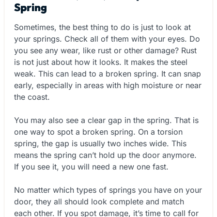
Spring
Sometimes, the best thing to do is just to look at
your springs. Check all of them with your eyes. Do
you see any wear, like rust or other damage? Rust
is not just about how it looks. It makes the steel
weak. This can lead to a broken spring. It can snap
early, especially in areas with high moisture or near
the coast.
You may also see a clear gap in the spring. That is
one way to spot a broken spring. On a torsion
spring, the gap is usually two inches wide. This
means the spring can’t hold up the door anymore.
If you see it, you will need a new one fast.
No matter which types of springs you have on your
door, they all should look complete and match
each other. If you spot damage, it’s time to call for