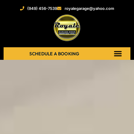
(949) 456-7539
royalegarage@yahoo.com
SCHEDULE A BOOKING
ABOUT US
NEW GARAGE DOOR
GARAGE DOOR OPENERS
SERVICE AREAS
RECENT PROJECT
CONTACT US