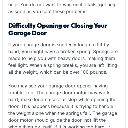
help. You do not want to wait until it fails; get help
as soon as you spot these problems.
Difficulty Opening or Closing Your
Garage Door
If your garage door is suddenly tough to lift by
hand, you might have a broken spring. Springs are
made to help you with heavy doors, making them
feel light. When a spring breaks, you are left lifting
all the weight, which can be over 100 pounds.
You may see your garage door opener having
trouble, too. The garage door motor may work
hard, make loud noises, or stop while opening the
door. This happens because it is trying to handle
the weight alone when the springs fail. The garage
door motor should guide the door, not lift the
whole thing by itself. If it is working too hard, it