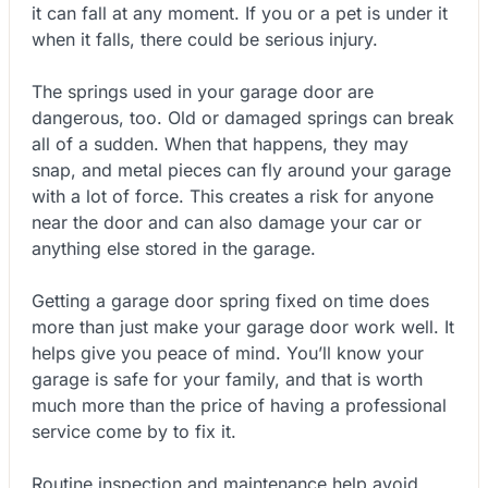
it can fall at any moment. If you or a pet is under it
when it falls, there could be serious injury.
The springs used in your garage door are
dangerous, too. Old or damaged springs can break
all of a sudden. When that happens, they may
snap, and metal pieces can fly around your garage
with a lot of force. This creates a risk for anyone
near the door and can also damage your car or
anything else stored in the garage.
Getting a garage door spring fixed on time does
more than just make your garage door work well. It
helps give you peace of mind. You’ll know your
garage is safe for your family, and that is worth
much more than the price of having a professional
service come by to fix it.
Routine inspection and maintenance help avoid