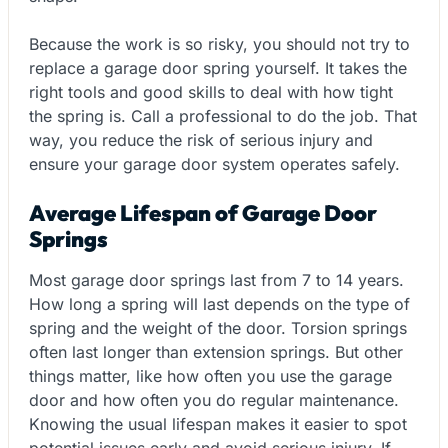
Because the work is so risky, you should not try to
replace a garage door spring yourself. It takes the
right tools and good skills to deal with how tight
the spring is. Call a professional to do the job. That
way, you reduce the risk of serious injury and
ensure your garage door system operates safely.
Average Lifespan of Garage Door
Springs
Most garage door springs last from 7 to 14 years.
How long a spring will last depends on the type of
spring and the weight of the door. Torsion springs
often last longer than extension springs. But other
things matter, like how often you use the garage
door and how often you do regular maintenance.
Knowing the usual lifespan makes it easier to spot
potential issues early and avoid serious injury. If