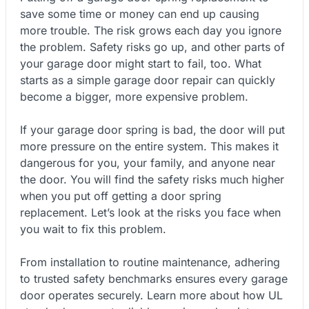
save some time or money can end up causing
more trouble. The risk grows each day you ignore
the problem. Safety risks go up, and other parts of
your garage door might start to fail, too. What
starts as a simple garage door repair can quickly
become a bigger, more expensive problem.
If your garage door spring is bad, the door will put
more pressure on the entire system. This makes it
dangerous for you, your family, and anyone near
the door. You will find the safety risks much higher
when you put off getting a door spring
replacement. Let’s look at the risks you face when
you wait to fix this problem.
From installation to routine maintenance, adhering
to trusted safety benchmarks ensures every garage
door operates securely. Learn more about how UL