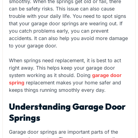
smoothly. When the springs get old or fail, there
can be safety risks. This issue can also cause
trouble with your daily life. You need to spot signs
that your garage door springs are wearing out. If
you catch problems early, you can prevent
accidents. It can also help you avoid more damage
to your garage door.
When springs need replacement, it is best to act
right away. This helps keep your garage door
system working as it should. Doing
garage door
spring
replacement makes your home safer and
keeps things running smoothly every day.
Understanding Garage Door
Springs
Garage door springs are important parts of the