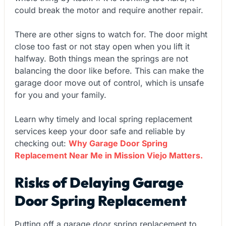
could break the motor and require another repair.
There are other signs to watch for. The door might
close too fast or not stay open when you lift it
halfway. Both things mean the springs are not
balancing the door like before. This can make the
garage door move out of control, which is unsafe
for you and your family.
Learn why timely and local spring replacement
services keep your door safe and reliable by
checking out:
Why Garage Door Spring
Replacement Near Me in Mission Viejo Matters.
Risks of Delaying Garage
Door Spring Replacement
Putting off a garage door spring replacement to