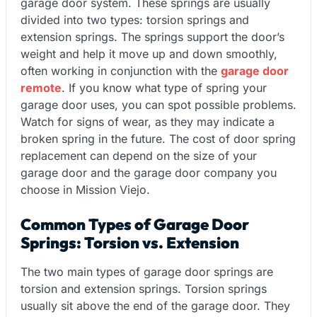
garage door system. These springs are usually
divided into two types: torsion springs and
extension springs. The springs support the door’s
weight and help it move up and down smoothly,
often working in conjunction with the
garage door
remote
. If you know what type of spring your
garage door uses, you can spot possible problems.
Watch for signs of wear, as they may indicate a
broken spring in the future. The cost of door spring
replacement can depend on the size of your
garage door and the garage door company you
choose in Mission Viejo.
Common Types of Garage Door
Springs: Torsion vs. Extension
The two main types of garage door springs are
torsion and extension springs. Torsion springs
usually sit above the end of the garage door. They