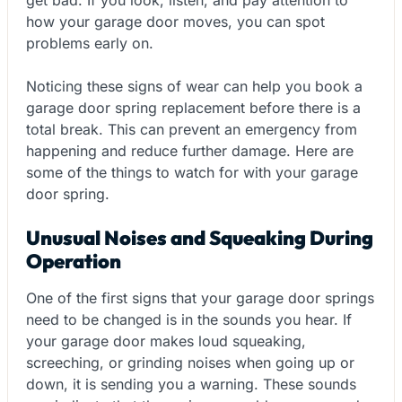
how your garage door moves, you can spot
problems early on.
Noticing these signs of wear can help you book a
garage door spring replacement before there is a
total break. This can prevent an emergency from
happening and reduce further damage. Here are
some of the things to watch for with your garage
door spring.
Unusual Noises and Squeaking During
Operation
One of the first signs that your garage door springs
need to be changed is in the sounds you hear. If
your garage door makes loud squeaking,
screeching, or grinding noises when going up or
down, it is sending you a warning. These sounds