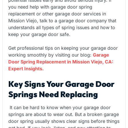
you need help with garage door spring
replacement or other garage door services in
Mission Viejo, talk to a garage door company that
understands all types of spring issues and how to
keep your garage door safe.
Get professional tips on keeping your garage door
working smoothly by visiting our blog:
Garage
Door Spring Replacement in Mission Viejo, CA:
Expert Insights.
Key Signs Your Garage Door
Springs Need Replacing
It can be hard to know when your garage door
springs are about to wear out. But a broken garage
door spring usually shows clear signs before things
get bad. If you look, listen, and pay attention to