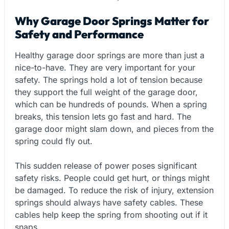
Why Garage Door Springs Matter for
Safety and Performance
Healthy garage door springs are more than just a
nice-to-have. They are very important for your
safety. The springs hold a lot of tension because
they support the full weight of the garage door,
which can be hundreds of pounds. When a spring
breaks, this tension lets go fast and hard. The
garage door might slam down, and pieces from the
spring could fly out.
This sudden release of power poses significant
safety risks. People could get hurt, or things might
be damaged. To reduce the risk of injury, extension
springs should always have safety cables. These
cables help keep the spring from shooting out if it
snaps.