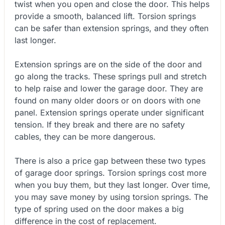
twist when you open and close the door. This helps
provide a smooth, balanced lift. Torsion springs
can be safer than extension springs, and they often
last longer.
Extension springs are on the side of the door and
go along the tracks. These springs pull and stretch
to help raise and lower the garage door. They are
found on many older doors or on doors with one
panel. Extension springs operate under significant
tension. If they break and there are no safety
cables, they can be more dangerous.
There is also a price gap between these two types
of garage door springs. Torsion springs cost more
when you buy them, but they last longer. Over time,
you may save money by using torsion springs. The
type of spring used on the door makes a big
difference in the cost of replacement.