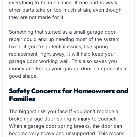
everything to be in balance. If one part is weak,
other parts take on too much strain, even though
they are not made for it.
Something that started as a small garage door
repair could end up needing most of the system
fixed. If you fix potential issues, like spring
replacement, right away, it will help keep your
garage door working well. This also saves you
money and keeps your garage door components in
good shape.
Safety Concerns for Homeowners and
Families
The biggest risk you face if you don’t replace a
broken garage door spring is injury to yourself.
When a garage door spring breaks, the door can
become very heavy and unsupported. This means