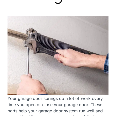
Your garage door springs do a lot of work every
time you open or close your garage door. These
parts help your garage door system run well and