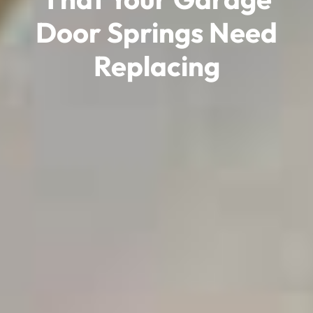
Door Springs Need
Replacing