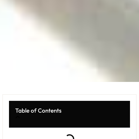
Table of Contents