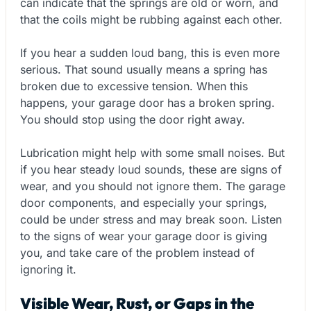
can indicate that the springs are old or worn, and
that the coils might be rubbing against each other.
If you hear a sudden loud bang, this is even more
serious. That sound usually means a spring has
broken due to excessive tension. When this
happens, your garage door has a broken spring.
You should stop using the door right away.
Lubrication might help with some small noises. But
if you hear steady loud sounds, these are signs of
wear, and you should not ignore them. The garage
door components, and especially your springs,
could be under stress and may break soon. Listen
to the signs of wear your garage door is giving
you, and take care of the problem instead of
ignoring it.
Visible Wear, Rust, or Gaps in the