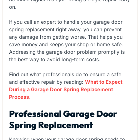
on.
If you call an expert to handle your garage door
spring replacement right away, you can prevent
any damage from getting worse. That helps you
save money and keeps your shop or home safe.
Addressing the garage door problem promptly is
the best way to avoid long-term costs.
Find out what professionals do to ensure a safe
and effective repair by reading:
What to Expect
During a Garage Door Spring Replacement
Process.
Professional Garage Door
Spring Replacement
Knowing when your garage door spring needs to