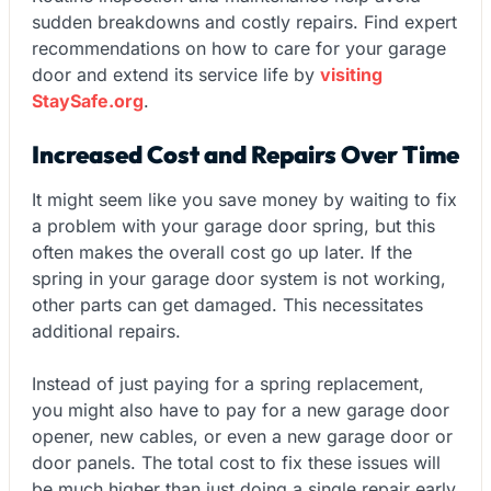
sudden breakdowns and costly repairs. Find expert
recommendations on how to care for your garage
door and extend its service life by
visiting
StaySafe.org
.
Increased Cost and Repairs Over Time
It might seem like you save money by waiting to fix
a problem with your garage door spring, but this
often makes the overall cost go up later. If the
spring in your garage door system is not working,
other parts can get damaged. This necessitates
additional repairs.
Instead of just paying for a spring replacement,
you might also have to pay for a new garage door
opener, new cables, or even a new garage door or
door panels. The total cost to fix these issues will
be much higher than just doing a single repair early