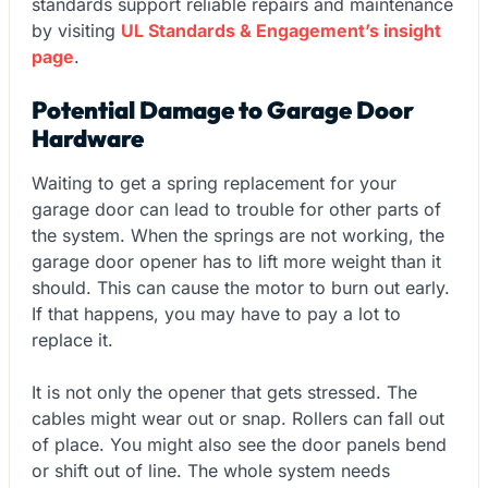
standards support reliable repairs and maintenance
by visiting
UL Standards & Engagement’s insight
page
.
Potential Damage to Garage Door
Hardware
Waiting to get a spring replacement for your
garage door can lead to trouble for other parts of
the system. When the springs are not working, the
garage door opener has to lift more weight than it
should. This can cause the motor to burn out early.
If that happens, you may have to pay a lot to
replace it.
It is not only the opener that gets stressed. The
cables might wear out or snap. Rollers can fall out
of place. You might also see the door panels bend
or shift out of line. The whole system needs