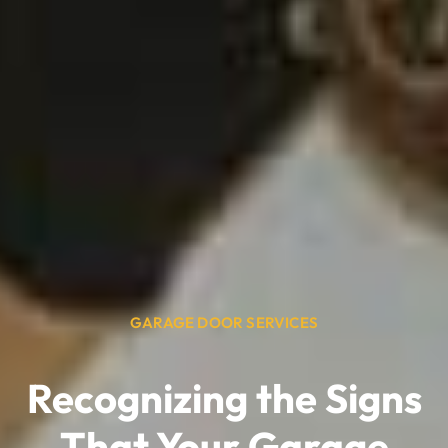
GARAGE DOOR SERVICES
Recognizing the Signs
That Your Garage