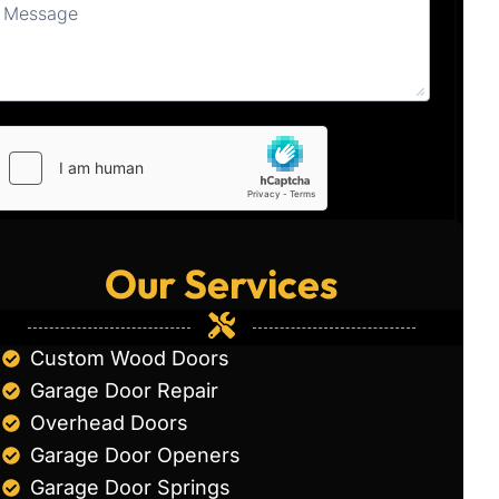
Our Services
Custom Wood Doors
Garage Door Repair
Overhead Doors
Garage Door Openers
Garage Door Springs