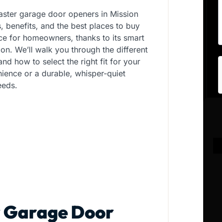
aster garage door openers in Mission
s, benefits, and the best places to buy
ice for homeowners, thanks to its smart
ion. We’ll walk you through the different
d how to select the right fit for your
ience or a durable, whisper-quiet
eeds.
r Garage Door