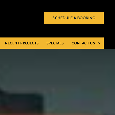
SCHEDULE A BOOKING
RECENT PROJECTS
SPECIALS
CONTACT US