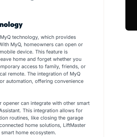
nology
 MyQ technology, which provides
. With MyQ, homeowners can open or
mobile device. This feature is
 leave home and forget whether you
mporary access to family, friends, or
ical remote. The integration of MyQ
or automation, offering convenience
r opener can integrate with other smart
istant. This integration allows for
on routines, like closing the garage
 connected home solutions, LiftMaster
 a smart home ecosystem.