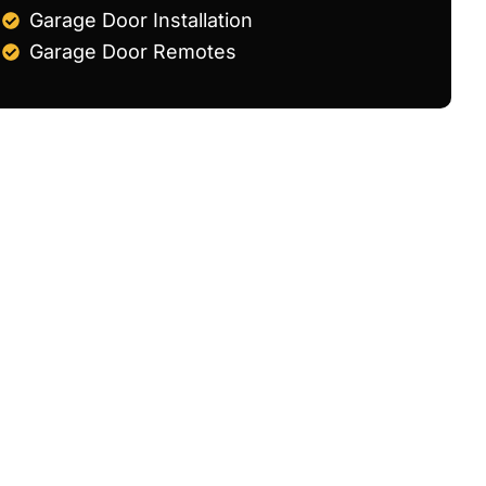
Garage Door Installation
Garage Door Remotes