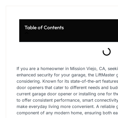
Table of Contents
If you are a homeowner in Mission Viejo, CA, seekin
enhanced security for your garage, the LiftMaster
considering. Known for its state-of-the-art feature
door openers that cater to different needs and bu
current garage door opener or installing one for the
to offer consistent performance, smart connectivit
make everyday living more convenient. A reliable g
component of any modern home, ensuring both eas