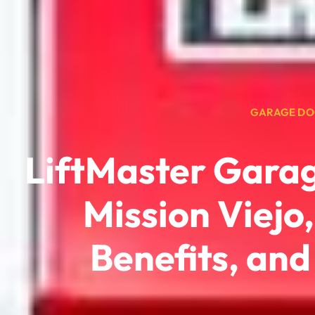
GARAGE DO
LiftMaster Gara
Mission Viejo
Benefits, an