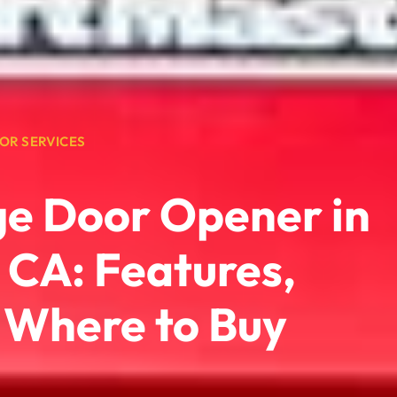
OR SERVICES
ge Door Opener in
, CA: Features,
d Where to Buy