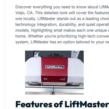
Discover everything you need to know about LiftM
Viejo, CA. This detailed look will cover the feature
one locally. LiftMaster stands out as a leading cho
technology integration, durability, and quiet operat
models, highlighting what makes each one unique an
home. Whether you’re prioritizing high-tech conven
system, LiftMaster has an option tailored to your n
Features of LiftMaste