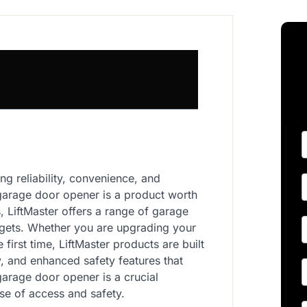
g reliability, convenience, and
 garage door opener is a product worth
s, LiftMaster offers a range of garage
dgets. Whether you are upgrading your
 first time, LiftMaster products are built
y, and enhanced safety features that
arage door opener is a crucial
e of access and safety.