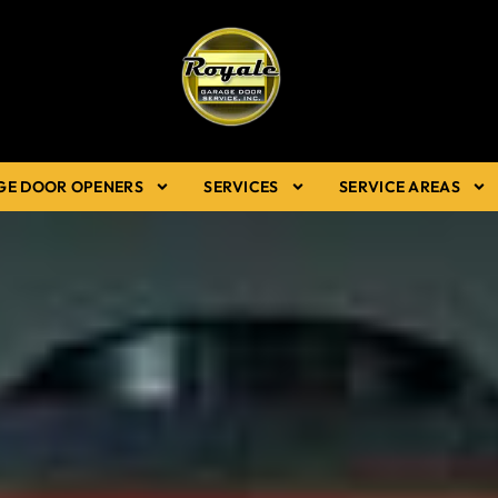
GE DOOR OPENERS
SERVICES
SERVICE AREAS