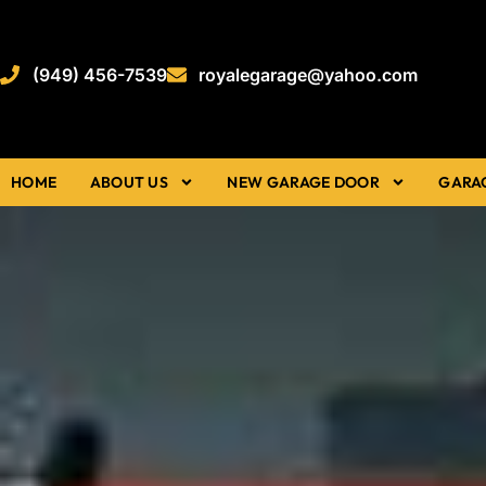
(949) 456-7539
royalegarage@yahoo.com
HOME
ABOUT US
NEW GARAGE DOOR
GARA