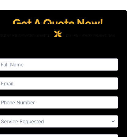
Get A Quote Now!