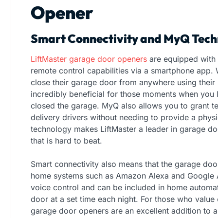
Opener
Smart Connectivity and MyQ Tech
LiftMaster garage door openers
are equipped with
remote control capabilities via a smartphone app
close their garage door from anywhere using their 
incredibly beneficial for those moments when you
closed the garage. MyQ also allows you to grant te
delivery drivers without needing to provide a phys
technology makes LiftMaster a leader in garage do
that is hard to beat.
Smart connectivity also means that the garage doo
home systems such as Amazon Alexa and Google Ass
voice control and can be included in home automati
door at a set time each night. For those who value
garage door openers are an excellent addition to