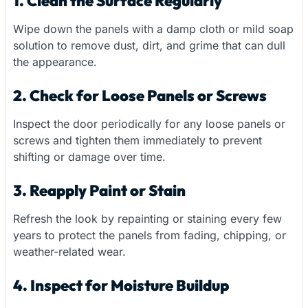
1. Clean the Surface Regularly
Wipe down the panels with a damp cloth or mild soap
solution to remove dust, dirt, and grime that can dull
the appearance.
2. Check for Loose Panels or Screws
Inspect the door periodically for any loose panels or
screws and tighten them immediately to prevent
shifting or damage over time.
3. Reapply Paint or Stain
Refresh the look by repainting or staining every few
years to protect the panels from fading, chipping, or
weather-related wear.
4. Inspect for Moisture Buildup