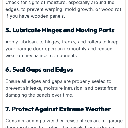
Check for signs of moisture, especially around the
edges, to prevent warping, mold growth, or wood rot
if you have wooden panels.
5. Lubricate Hinges and Moving Parts
Apply lubricant to hinges, tracks, and rollers to keep
your garage door operating smoothly and reduce
wear on mechanical components.
6. Seal Gaps and Edges
Ensure all edges and gaps are properly sealed to
prevent air leaks, moisture intrusion, and pests from
damaging the panels over time.
7. Protect Against Extreme Weather
Consider adding a weather-resistant sealant or garage
door insulation to protect the panels from extreme