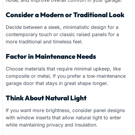
Consider a Modern or Traditional Look
Decide between a sleek, minimalistic design for a
contemporary touch or classic raised panels for a
more traditional and timeless feel.
Factor in Maintenance Needs
Choose materials that require minimal upkeep, like
composite or metal, if you prefer a low-maintenance
garage door that stays in great shape longer.
Think About Natural Light
If you want more brightness, consider panel designs
with window inserts that allow natural light to enter
while maintaining privacy and insulation.