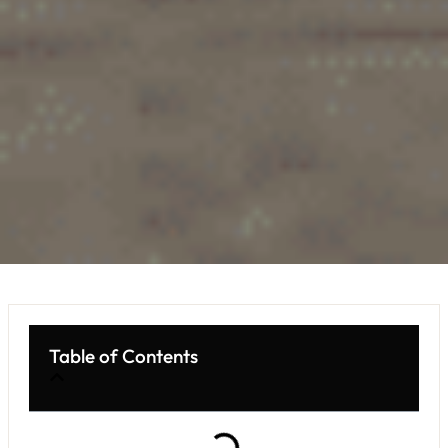
Table of Contents