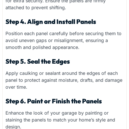
for extra security. Ensure the panels are firmly
attached to prevent shifting.
Step 4. Align and Install Panels
Position each panel carefully before securing them to
avoid uneven gaps or misalignment, ensuring a
smooth and polished appearance.
Step 5. Seal the Edges
Apply caulking or sealant around the edges of each
panel to protect against moisture, drafts, and damage
over time.
Step 6. Paint or Finish the Panels
Enhance the look of your garage by painting or
staining the panels to match your home’s style and
design.