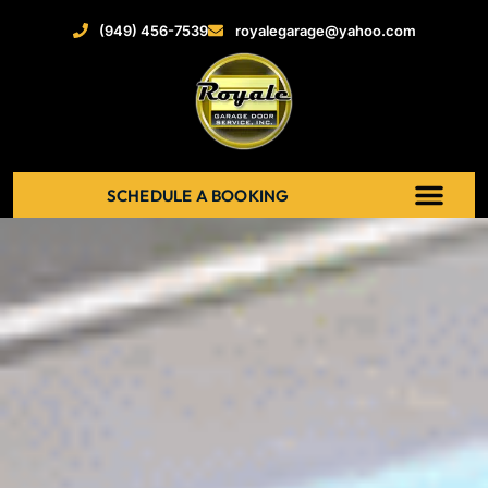
(949) 456-7539
royalegarage@yahoo.com
SCHEDULE A BOOKING
ABOUT US
NEW GARAGE DOOR
GARAGE DOOR OPENERS
SERVICE AREAS
RECENT PROJECT
CONTACT US