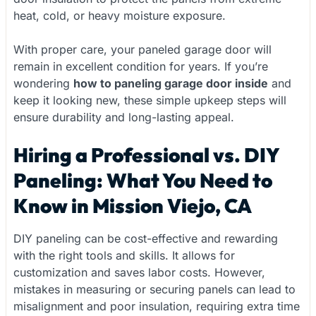
heat, cold, or heavy moisture exposure.
With proper care, your paneled garage door will
remain in excellent condition for years. If you’re
wondering
how to paneling garage door inside
and
keep it looking new, these simple upkeep steps will
ensure durability and long-lasting appeal.
Hiring a Professional vs. DIY
Paneling: What You Need to
Know in Mission Viejo, CA
DIY paneling can be cost-effective and rewarding
with the right tools and skills. It allows for
customization and saves labor costs. However,
mistakes in measuring or securing panels can lead to
misalignment and poor insulation, requiring extra time