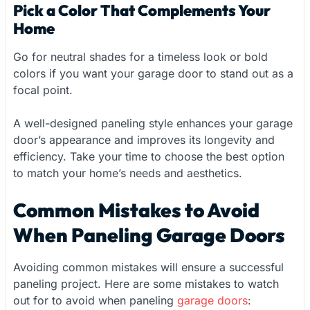
Pick a Color That Complements Your
Home
Go for neutral shades for a timeless look or bold
colors if you want your garage door to stand out as a
focal point.
A well-designed paneling style enhances your garage
door’s appearance and improves its longevity and
efficiency. Take your time to choose the best option
to match your home’s needs and aesthetics.
Common Mistakes to Avoid
When Paneling Garage Doors
Avoiding common mistakes will ensure a successful
paneling project. Here are some mistakes to watch
out for to avoid when paneling
garage doors
: