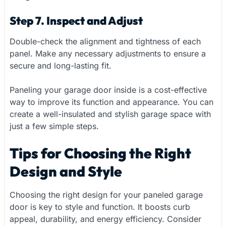
Step 7. Inspect and Adjust
Double-check the alignment and tightness of each
panel. Make any necessary adjustments to ensure a
secure and long-lasting fit.
Paneling your garage door inside is a cost-effective
way to improve its function and appearance. You can
create a well-insulated and stylish garage space with
just a few simple steps.
Tips for Choosing the Right
Design and Style
Choosing the right design for your paneled garage
door is key to style and function. It boosts curb
appeal, durability, and energy efficiency. Consider