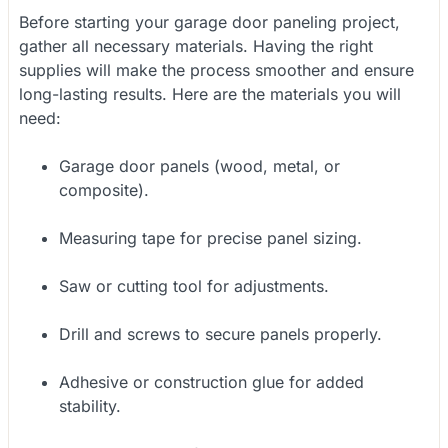
Before starting your garage door paneling project,
gather all necessary materials. Having the right
supplies will make the process smoother and ensure
long-lasting results. Here are the materials you will
need:
Garage door panels (wood, metal, or
composite).
Measuring tape for precise panel sizing.
Saw or cutting tool for adjustments.
Drill and screws to secure panels properly.
Adhesive or construction glue for added
stability.