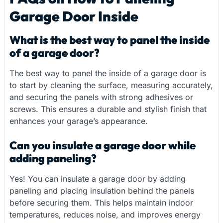
Garage Door Inside
What is the best way to panel the inside
of a garage door?
The best way to panel the inside of a garage door is
to start by cleaning the surface, measuring accurately,
and securing the panels with strong adhesives or
screws. This ensures a durable and stylish finish that
enhances your garage’s appearance.
Can you insulate a garage door while
adding paneling?
Yes! You can insulate a garage door by adding
paneling and placing insulation behind the panels
before securing them. This helps maintain indoor
temperatures, reduces noise, and improves energy