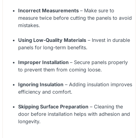
Incorrect Measurements
– Make sure to
measure twice before cutting the panels to avoid
mistakes.
Using Low-Quality Materials
– Invest in durable
panels for long-term benefits.
Improper Installation
– Secure panels properly
to prevent them from coming loose.
Ignoring Insulation
– Adding insulation improves
efficiency and comfort.
Skipping Surface Preparation
– Cleaning the
door before installation helps with adhesion and
longevity.