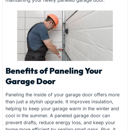
maintaining your newly paneled garage door.
Benefits of Paneling Your
Garage Door
Paneling the inside of your garage door offers more
than just a stylish upgrade. It improves insulation,
helping to keep your garage warm in the winter and
cool in the summer. A paneled garage door can
prevent drafts, reduce energy loss, and keep your
home more efficient by sealing small gaps. Plus, it