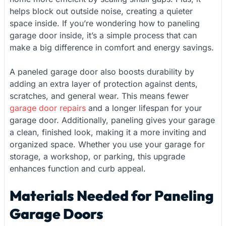
helps block out outside noise, creating a quieter
space inside. If you’re wondering how to paneling
garage door inside, it’s a simple process that can
make a big difference in comfort and energy savings.
A paneled garage door also boosts durability by
adding an extra layer of protection against dents,
scratches, and general wear. This means fewer
garage door repairs
and a longer lifespan for your
garage door. Additionally, paneling gives your garage
a clean, finished look, making it a more inviting and
organized space. Whether you use your garage for
storage, a workshop, or parking, this upgrade
enhances function and curb appeal.
Materials Needed for Paneling
Garage Doors