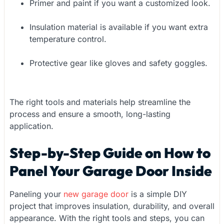
Primer and paint if you want a customized look.
Insulation material is available if you want extra
temperature control.
Protective gear like gloves and safety goggles.
The right tools and materials help streamline the
process and ensure a smooth, long-lasting
application.
Step-by-Step Guide on How to
Panel Your Garage Door Inside
Paneling your
new garage door
is a simple DIY
project that improves insulation, durability, and overall
appearance. With the right tools and steps, you can