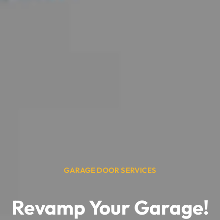
GARAGE DOOR SERVICES
Revamp Your Garage!