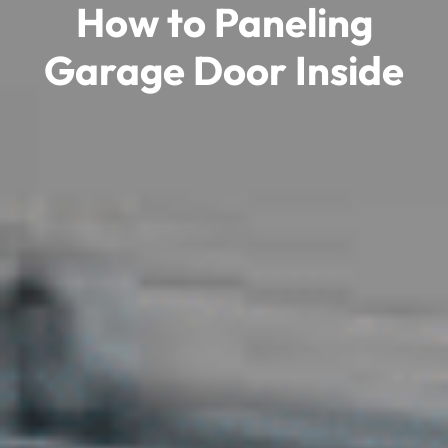
How to Paneling
Garage Door Inside