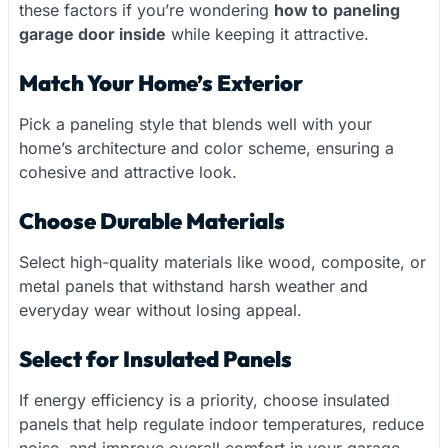
these factors if you’re wondering
how to
paneling
garage door inside
while keeping it attractive.
Match Your Home’s Exterior
Pick a paneling style that blends well with your
home’s architecture and color scheme, ensuring a
cohesive and attractive look.
Choose Durable Materials
Select high-quality materials like wood, composite, or
metal panels that withstand harsh weather and
everyday wear without losing appeal.
Select for Insulated Panels
If energy efficiency is a priority, choose insulated
panels that help regulate indoor temperatures, reduce
noise, and improve overall comfort in your garage.