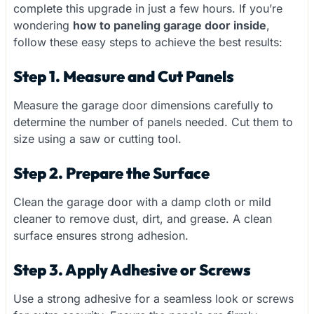
complete this upgrade in just a few hours. If you’re
wondering
how to paneling garage door inside
,
follow these easy steps to achieve the best results:
Step 1. Measure and Cut Panels
Measure the garage door dimensions carefully to
determine the number of panels needed. Cut them to
size using a saw or cutting tool.
Step 2. Prepare the Surface
Clean the garage door with a damp cloth or mild
cleaner to remove dust, dirt, and grease. A clean
surface ensures strong adhesion.
Step 3. Apply Adhesive or Screws
Use a strong adhesive for a seamless look or screws