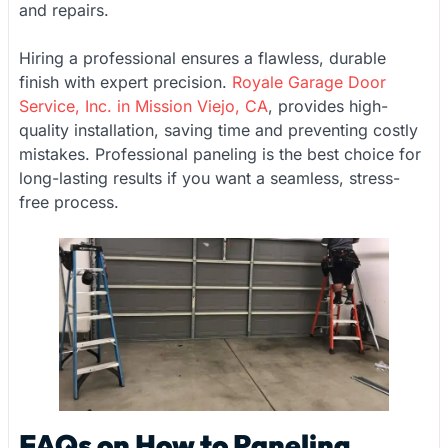
and repairs.
Hiring a professional ensures a flawless, durable
finish with expert precision.
Royale Garage Door
Service, Inc. in Mission Viejo, CA
, provides high-
quality installation, saving time and preventing costly
mistakes. Professional paneling is the best choice for
long-lasting results if you want a seamless, stress-
free process.
FAQs on How to Paneling