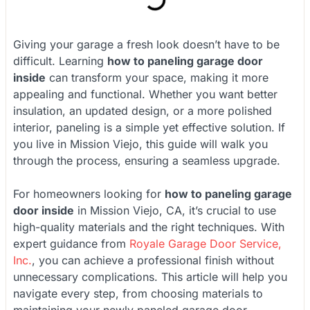
Giving your garage a fresh look doesn’t have to be
difficult. Learning
how to paneling garage door
inside
can transform your space, making it more
appealing and functional. Whether you want better
insulation, an updated design, or a more polished
interior, paneling is a simple yet effective solution. If
you live in Mission Viejo, this guide will walk you
through the process, ensuring a seamless upgrade.
For homeowners looking for
how to paneling garage
door inside
in Mission Viejo, CA, it’s crucial to use
high-quality materials and the right techniques. With
expert guidance from
Royale Garage Door Service,
Inc.
, you can achieve a professional finish without
unnecessary complications. This article will help you
navigate every step, from choosing materials to