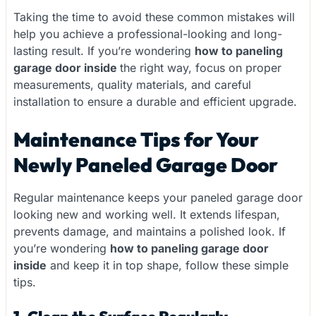
Taking the time to avoid these common mistakes will
help you achieve a professional-looking and long-
lasting result. If you’re wondering
how to paneling
garage door inside
the right way, focus on proper
measurements, quality materials, and careful
installation to ensure a durable and efficient upgrade.
Maintenance Tips for Your
Newly Paneled Garage Door
Regular maintenance keeps your paneled garage door
looking new and working well. It extends lifespan,
prevents damage, and maintains a polished look. If
you’re wondering
how to paneling garage door
inside
and keep it in top shape, follow these simple
tips.