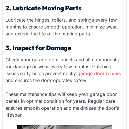
2. Lubricate Moving Parts
Lubricate the hinges, rollers, and springs every few
months to ensure smooth operation, minimize wear,
and extend the life of the moving parts.
3. Inspect for Damage
Check your garage door panels and all components
for damage or wear every few months. Catching
issues early helps prevent costly
garage door repairs
and ensures the door operates safely.
These maintenance tips will keep your garage door
panels in optimal condition for years. Regular care
ensures smooth operation and maximizes the door’s
lifespan.