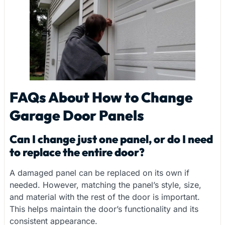
FAQs About How to Change
Garage Door Panels
Can I change just one panel, or do I need
to replace the entire door?
A damaged panel can be replaced on its own if
needed. However, matching the panel’s style, size,
and material with the rest of the door is important.
This helps maintain the door’s functionality and its
consistent appearance.