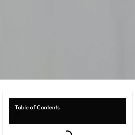
Table of Contents