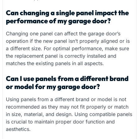
Can changing a single panel impact the
performance of my garage door?
Changing one panel can affect the garage door’s
operation if the new panel isn’t properly aligned or is
a different size. For optimal performance, make sure
the replacement panel is correctly installed and
matches the existing panels in all aspects.
Can I use panels from a different brand
or model for my garage door?
Using panels from a different brand or model is not
recommended as they may not fit properly or match
in size, material, and design. Using compatible panels
is crucial to maintain proper door function and
aesthetics.