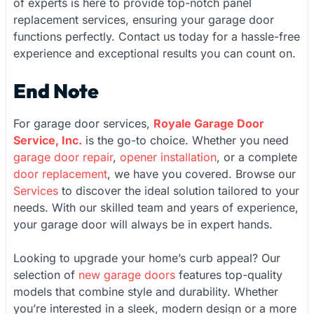
of experts is here to provide top-notch panel
replacement services, ensuring your garage door
functions perfectly. Contact us today for a hassle-free
experience and exceptional results you can count on.
End Note
For garage door services,
Royale Garage Door
Service, Inc.
is the go-to choice. Whether you need
garage door repair
,
opener installation
, or a complete
door replacement
, we have you covered. Browse our
Services
to discover the ideal solution tailored to your
needs. With our skilled team and years of experience,
your garage door will always be in expert hands.
Looking to upgrade your home’s curb appeal? Our
selection of
new garage doors
features top-quality
models that combine style and durability. Whether
you’re interested in a sleek, modern design or a more