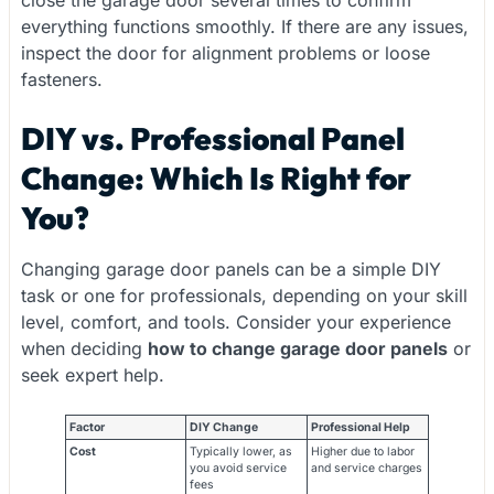
everything functions smoothly. If there are any issues,
inspect the door for alignment problems or loose
fasteners.
DIY vs. Professional Panel
Change: Which Is Right for
You?
Changing garage door panels can be a simple DIY
task or one for professionals, depending on your skill
level, comfort, and tools. Consider your experience
when deciding
how to change garage door panels
or
seek expert help.
Factor
DIY Change
Professional Help
Cost
Typically lower, as
Higher due to labor
you avoid service
and service charges
fees