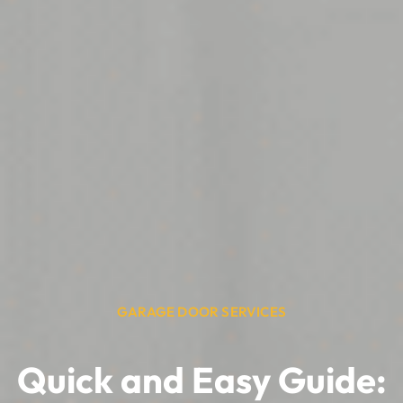
GARAGE DOOR SERVICES
Quick and Easy Guide: