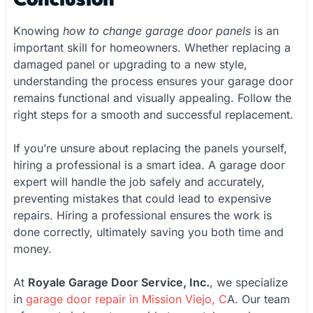
Knowing
how to change garage door panels
is an
important skill for homeowners. Whether replacing a
damaged panel or upgrading to a new style,
understanding the process ensures your garage door
remains functional and visually appealing. Follow the
right steps for a smooth and successful replacement.
If you’re unsure about replacing the panels yourself,
hiring a professional is a smart idea. A garage door
expert will handle the job safely and accurately,
preventing mistakes that could lead to expensive
repairs. Hiring a professional ensures the work is
done correctly, ultimately saving you both time and
money.
At
Royale Garage Door Service, Inc.
, we specialize
in
garage door repair in Mission Viejo, C
A. Our team