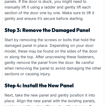
panels. If the door is stuck, you might need to
manually lift it using a ladder and gently lift each
section of the door one by one. Make sure to lift it
gently and ensure it’s secure before starting.
Step 3: Remove the Damaged Panel
Start by removing the screws or bolts that hold the
damaged panel in place. Depending on your door
model, these may be found on the sides of the door
or along the top. After unscrewing these fasteners,
gently remove the panel from the door. Be careful
when removing the panel to avoid damaging the other
sections or causing injury.
Step 4: Install the New Panel
Next, take the new panel and gently position it into
place. Align the new panel with the existing panels,