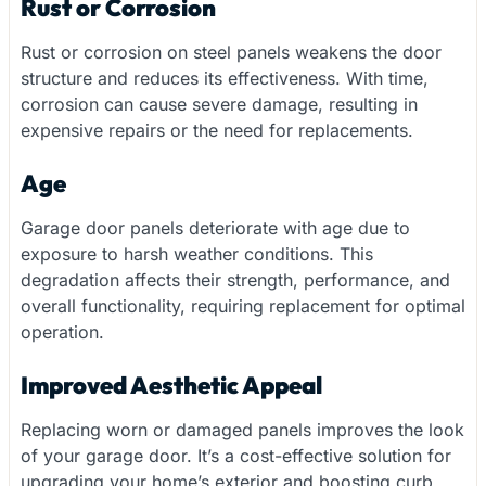
Rust or Corrosion
Rust or corrosion on steel panels weakens the door
structure and reduces its effectiveness. With time,
corrosion can cause severe damage, resulting in
expensive repairs or the need for replacements.
Age
Garage door panels deteriorate with age due to
exposure to harsh weather conditions. This
degradation affects their strength, performance, and
overall functionality, requiring replacement for optimal
operation.
Improved Aesthetic Appeal
Replacing worn or damaged panels improves the look
of your garage door. It’s a cost-effective solution for
upgrading your home’s exterior and boosting curb