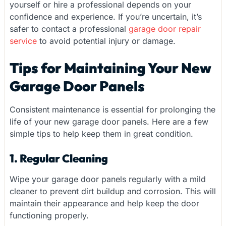
yourself or hire a professional depends on your
confidence and experience. If you’re uncertain, it’s
safer to contact a professional
garage door repair
service
to avoid potential injury or damage.
Tips for Maintaining Your New
Garage Door Panels
Consistent maintenance is essential for prolonging the
life of your new garage door panels. Here are a few
simple tips to help keep them in great condition.
1. Regular Cleaning
Wipe your garage door panels regularly with a mild
cleaner to prevent dirt buildup and corrosion. This will
maintain their appearance and help keep the door
functioning properly.