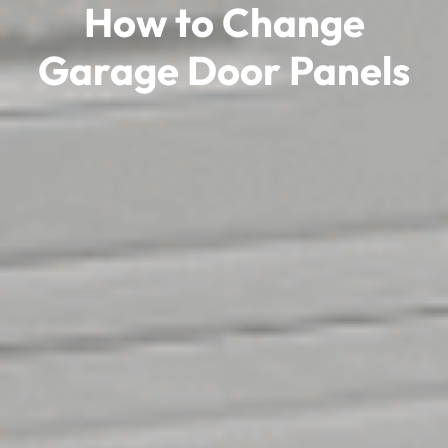
How to Change
Garage Door Panels