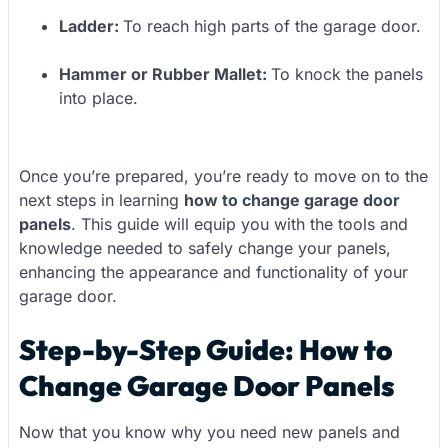
Ladder:
To reach high parts of the garage door.
Hammer or Rubber Mallet:
To knock the panels
into place.
Once you’re prepared, you’re ready to move on to the
next steps in learning
how to change garage door
panels
. This guide will equip you with the tools and
knowledge needed to safely change your panels,
enhancing the appearance and functionality of your
garage door.
Step-by-Step Guide: How to
Change Garage Door Panels
Now that you know why you need new panels and