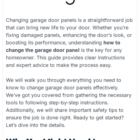
Changing garage door panels is a straightforward job
that can bring new life to your door. Whether you’re
fixing damaged panels, enhancing the door’s look, or
boosting its performance, understanding
how to
change the garage door panel
is the key for any
homeowner. This guide provides clear instructions
and expert advice to make the process easy.
We will walk you through everything you need to
know to change garage door panels effectively.
We’ve got you covered from gathering the necessary
tools to following step-by-step instructions.
Additionally, we will share important safety tips to
ensure the job is done right. Ready to get started?
Let’s dive into the details.