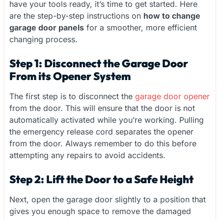
have your tools ready, it’s time to get started. Here
are the step-by-step instructions on
how to change
garage door panels
for a smoother, more efficient
changing process.
Step 1: Disconnect the Garage Door
From its Opener System
The first step is to disconnect the
garage door opener
from the door. This will ensure that the door is not
automatically activated while you’re working. Pulling
the emergency release cord separates the opener
from the door. Always remember to do this before
attempting any repairs to avoid accidents.
Step 2: Lift the Door to a Safe Height
Next, open the garage door slightly to a position that
gives you enough space to remove the damaged