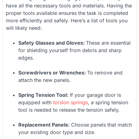
have all the necessary tools and materials. Having the
proper tools available ensures the task is completed
more efficiently and safely. Here’s a list of tools you
will likely need:
Safety Glasses and Gloves:
These are essential
for shielding yourself from debris and sharp
edges.
Screwdrivers or Wrenches:
To remove and
attach the new panels.
Spring Tension Tool:
If your garage door is
equipped with
torsion springs
, a spring tension
tool is needed to release the tension safely.
Replacement Panels:
Choose panels that match
your existing door type and size.