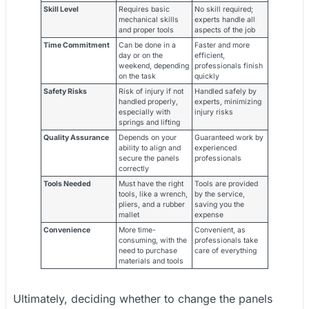
Skill Level
Requires basic
No skill required;
mechanical skills
experts handle all
and proper tools
aspects of the job
Time Commitment
Can be done in a
Faster and more
day or on the
efficient,
weekend, depending
professionals finish
on the task
quickly
Safety Risks
Risk of injury if not
Handled safely by
handled properly,
experts, minimizing
especially with
injury risks
springs and lifting
Quality Assurance
Depends on your
Guaranteed work by
ability to align and
experienced
secure the panels
professionals
correctly
Tools Needed
Must have the right
Tools are provided
tools, like a wrench,
by the service,
pliers, and a rubber
saving you the
mallet
expense
Convenience
More time-
Convenient, as
consuming, with the
professionals take
need to purchase
care of everything
materials and tools
Ultimately, deciding whether to change the panels