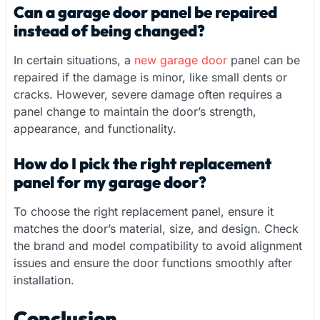
Can a garage door panel be repaired
instead of being changed?
In certain situations, a
new garage door
panel can be
repaired if the damage is minor, like small dents or
cracks. However, severe damage often requires a
panel change to maintain the door’s strength,
appearance, and functionality.
How do I pick the right replacement
panel for my garage door?
To choose the right replacement panel, ensure it
matches the door’s material, size, and design. Check
the brand and model compatibility to avoid alignment
issues and ensure the door functions smoothly after
installation.
Conclusion