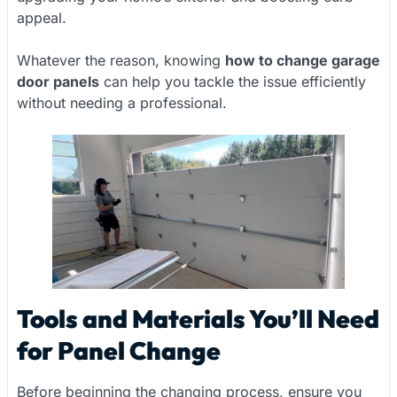
appeal.
Whatever the reason, knowing
how to change garage
door panels
can help you tackle the issue efficiently
without needing a professional.
Tools and Materials You’ll Need
for Panel Change
Before beginning the changing process, ensure you