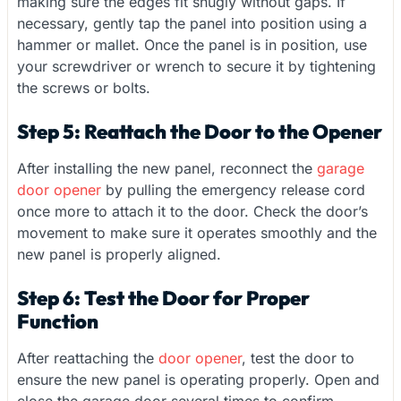
making sure the edges fit snugly without gaps. If
necessary, gently tap the panel into position using a
hammer or mallet. Once the panel is in position, use
your screwdriver or wrench to secure it by tightening
the screws or bolts.
Step 5: Reattach the Door to the Opener
After installing the new panel, reconnect the
garage
door opener
by pulling the emergency release cord
once more to attach it to the door. Check the door’s
movement to make sure it operates smoothly and the
new panel is properly aligned.
Step 6: Test the Door for Proper
Function
After reattaching the
door opener
, test the door to
ensure the new panel is operating properly. Open and
close the garage door several times to confirm