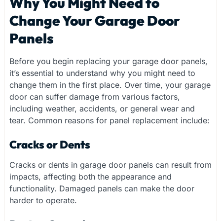
Why You Might Need to
Change Your Garage Door
Panels
Before you begin replacing your garage door panels,
it’s essential to understand why you might need to
change them in the first place. Over time, your garage
door can suffer damage from various factors,
including weather, accidents, or general wear and
tear. Common reasons for panel replacement include:
Cracks or Dents
Cracks or dents in garage door panels can result from
impacts, affecting both the appearance and
functionality. Damaged panels can make the door
harder to operate.