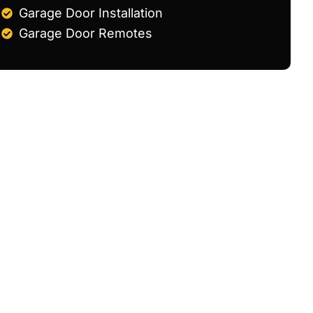
Garage Door Installation
Garage Door Remotes