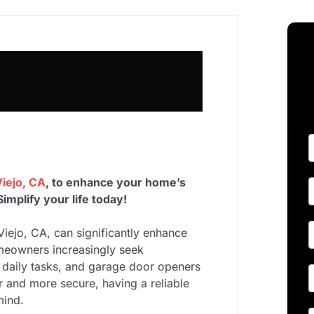
iejo, CA
, to enhance your home’s
mplify your life today!
Viejo, CA, can significantly enhance
omeowners increasingly seek
 daily tasks, and garage door openers
 and more secure, having a reliable
mind.