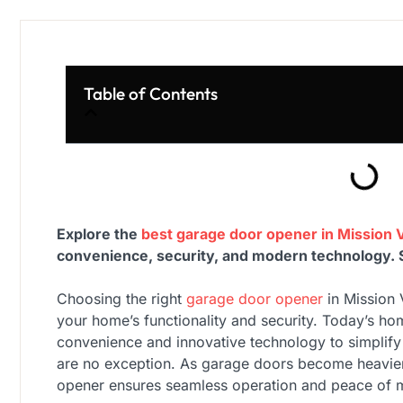
Table of Contents
Explore the
best garage door opener in Mission V
convenience, security, and modern technology. Si
Choosing the right
garage door opener
in Mission 
your home’s functionality and security. Today’s h
convenience and innovative technology to simplify
are no exception. As garage doors become heavier
opener ensures seamless operation and peace of 