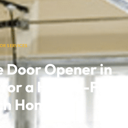
OR SERVICES
e Door Opener in
 for a Hassle-Free,
ch Home!