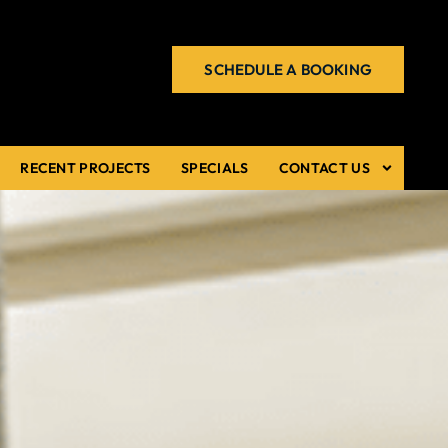
SCHEDULE A BOOKING
RECENT PROJECTS
SPECIALS
CONTACT US