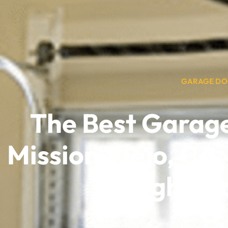
GARAGE DO
The Best Garag
Mission Viejo, CA,
High-Te