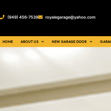
(949) 456-7539
royalegarage@yahoo.com
HOME
ABOUT US
NEW GARAGE DOOR
GARA