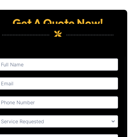
Get A Quote Now!