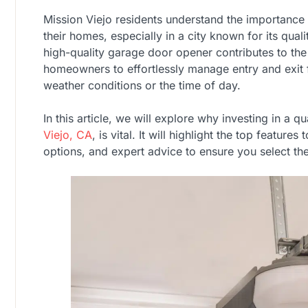
Mission Viejo residents understand the importance
their homes, especially in a city known for its quali
high-quality garage door opener contributes to the 
homeowners to effortlessly manage entry and exit 
weather conditions or the time of day.
In this article, we will explore why investing in a qu
Viejo, CA
, is vital. It will highlight the top features
options, and expert advice to ensure you select th