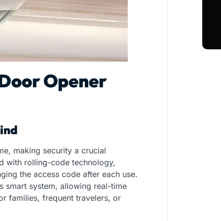
 Door Opener
ind
e, making security a crucial
 with rolling-code technology,
nging the access code after each use.
 smart system, allowing real-time
r families, frequent travelers, or