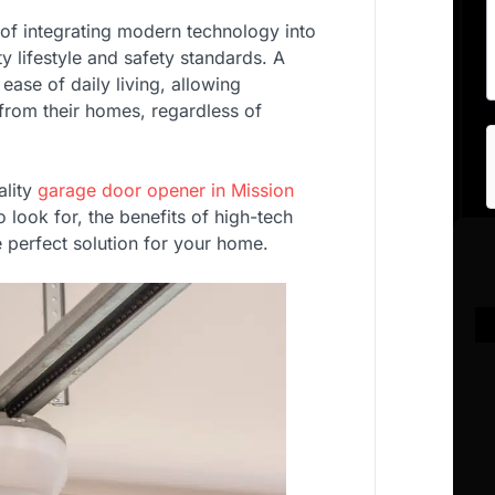
 of integrating modern technology into
ty lifestyle and safety standards. A
ease of daily living, allowing
from their homes, regardless of
ality
garage door opener in Mission
 to look for, the benefits of high-tech
e perfect solution for your home.