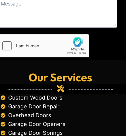
Our Services
Custom Wood Doors
Garage Door Repair
Overhead Doors
Garage Door Openers
Garage Door Springs