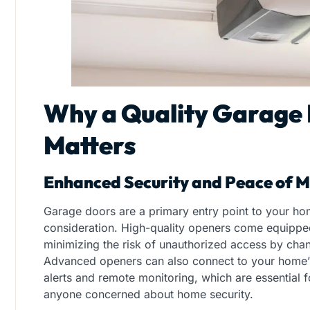
Why a Quality Garage
Matters
Enhanced Security and Peace of M
Garage doors are a primary entry point to your hom
consideration. High-quality openers come equipped
minimizing the risk of unauthorized access by cha
Advanced openers can also connect to your home’s
alerts and remote monitoring, which are essential fo
anyone concerned about home security.