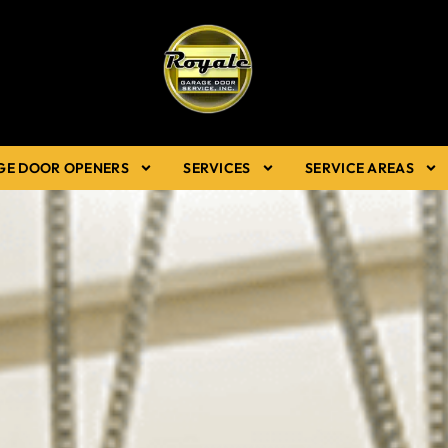
GE DOOR OPENERS
SERVICES
SERVICE AREAS