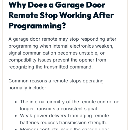
Why Does a Garage Door
Remote Stop Working After
Programming?
A garage door remote may stop responding after
programming when internal electronics weaken,
signal communication becomes unstable, or
compatibility issues prevent the opener from
recognizing the transmitted command.
Common reasons a remote stops operating
normally include:
The internal circuitry of the remote control no
longer transmits a consistent signal.
Weak power delivery from aging remote
batteries reduces transmission strength.
Memory conflicts inside the garage door