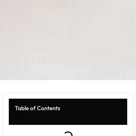
Table of Contents