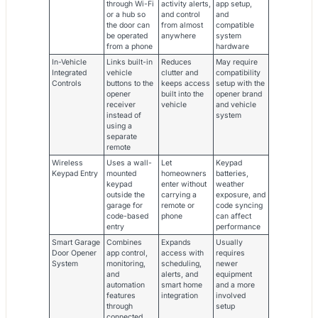
through Wi-Fi
activity alerts,
app setup,
or a hub so
and control
and
the door can
from almost
compatible
be operated
anywhere
system
from a phone
hardware
In-Vehicle
Links built-in
Reduces
May require
Integrated
vehicle
clutter and
compatibility
Controls
buttons to the
keeps access
setup with the
opener
built into the
opener brand
receiver
vehicle
and vehicle
instead of
system
using a
separate
remote
Wireless
Uses a wall-
Let
Keypad
Keypad Entry
mounted
homeowners
batteries,
keypad
enter without
weather
outside the
carrying a
exposure, and
garage for
remote or
code syncing
code-based
phone
can affect
entry
performance
Smart Garage
Combines
Expands
Usually
Door Opener
app control,
access with
requires
System
monitoring,
scheduling,
newer
and
alerts, and
equipment
automation
smart home
and a more
features
integration
involved
through
setup
connected