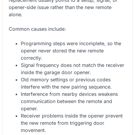
opener-side issue rather than the new remote
alone.
Common causes include:
Programming steps were incomplete, so the
opener never stored the new remote
correctly.
Signal frequency does not match the receiver
inside the garage door opener.
Old memory settings or previous codes
interfere with the new pairing sequence.
Interference from nearby devices weakens
communication between the remote and
opener.
Receiver problems inside the opener prevent
the new remote from triggering door
movement.