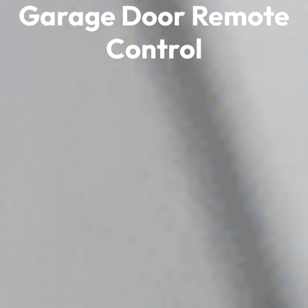
Garage Door Remote
Control