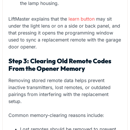
the lamp housing.
LiftMaster explains that the
learn button
may sit
under the light lens or on a side or back panel, and
that pressing it opens the programming window
used to sync a replacement remote with the garage
door opener.
Step 3: Clearing Old Remote Codes
From the Opener Memory
Removing stored remote data helps prevent
inactive transmitters, lost remotes, or outdated
pairings from interfering with the replacement
setup.
Common memory-clearing reasons include:
Lost remotes should be removed to prevent