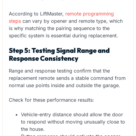
According to LiftMaster,
remote programming
steps
can vary by opener and remote type, which
is why matching the pairing sequence to the
specific system is essential during replacement.
Step 5: Testing Signal Range and
Response Consistency
Range and response testing confirm that the
replacement remote sends a stable command from
normal use points inside and outside the garage.
Check for these performance results:
Vehicle-entry distance should allow the door
to respond without moving unusually close to
the house.