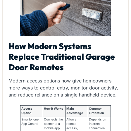
How Modern Systems
Replace Traditional Garage
Door Remotes
Modern access options now give homeowners
more ways to control entry, monitor door activity,
and reduce reliance on a single handheld device.
Access
How It Works
Main
Common
Option
Advantage
Limitation
Smartphone
Connects the
Allows
Depends on
App Control
opener to a
remote
internet
mobile app
access,
connection,