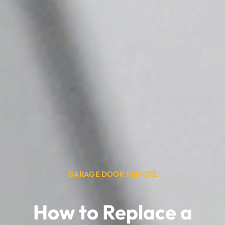
GARAGE DOOR REMOTE
How to Replace a