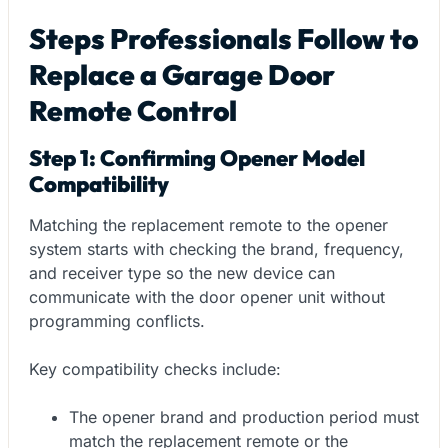
Steps Professionals Follow to
Replace a Garage Door
Remote Control
Step 1: Confirming Opener Model
Compatibility
Matching the replacement remote to the opener
system starts with checking the brand, frequency,
and receiver type so the new device can
communicate with the door opener unit without
programming conflicts.
Key compatibility checks include:
The opener brand and production period must
match the replacement remote or the