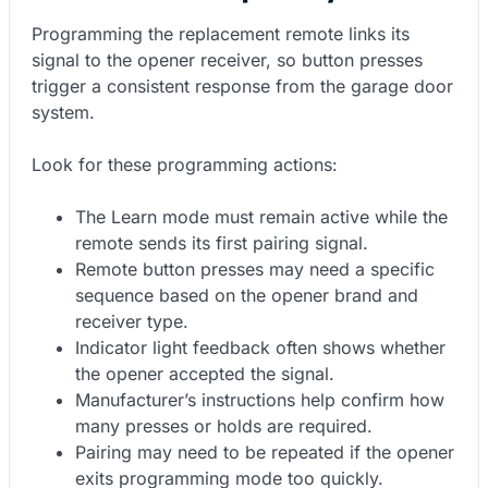
Programming the replacement remote links its
signal to the opener receiver, so button presses
trigger a consistent response from the garage door
system.
Look for these programming actions:
The Learn mode must remain active while the
remote sends its first pairing signal.
Remote button presses may need a specific
sequence based on the opener brand and
receiver type.
Indicator light feedback often shows whether
the opener accepted the signal.
Manufacturer’s instructions help confirm how
many presses or holds are required.
Pairing may need to be repeated if the opener
exits programming mode too quickly.