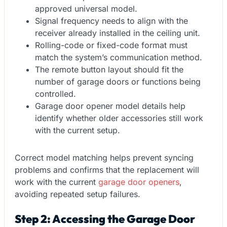
approved universal model.
Signal frequency needs to align with the
receiver already installed in the ceiling unit.
Rolling-code or fixed-code format must
match the system’s communication method.
The remote button layout should fit the
number of garage doors or functions being
controlled.
Garage door opener model details help
identify whether older accessories still work
with the current setup.
Correct model matching helps prevent syncing
problems and confirms that the replacement will
work with the current
garage door openers
,
avoiding repeated setup failures.
Step 2: Accessing the Garage Door