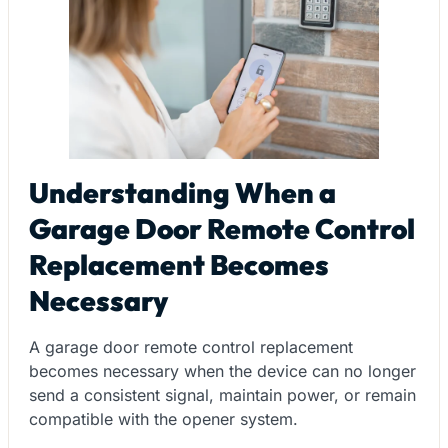
Understanding When a
Garage Door Remote Control
Replacement Becomes
Necessary
A garage door remote control replacement
becomes necessary when the device can no longer
send a consistent signal, maintain power, or remain
compatible with the opener system.