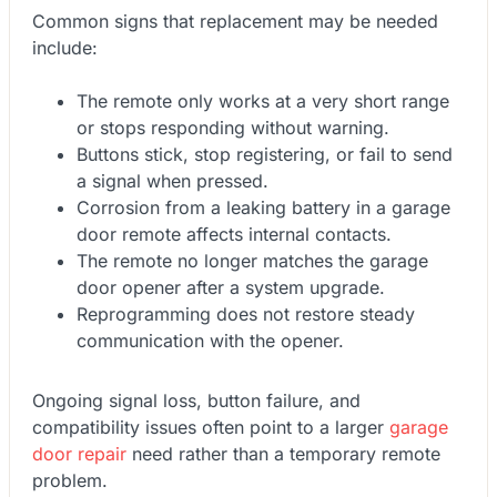
Common signs that replacement may be needed
include:
The remote only works at a very short range
or stops responding without warning.
Buttons stick, stop registering, or fail to send
a signal when pressed.
Corrosion from a leaking battery in a garage
door remote affects internal contacts.
The remote no longer matches the garage
door opener after a system upgrade.
Reprogramming does not restore steady
communication with the opener.
Ongoing signal loss, button failure, and
compatibility issues often point to a larger
garage
door repair
need rather than a temporary remote
problem.