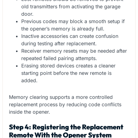
old transmitters from activating the garage
door.
Previous codes may block a smooth setup if
the opener’s memory is already full.
Inactive accessories can create confusion
during testing after replacement.
Receiver memory resets may be needed after
repeated failed pairing attempts.
Erasing stored devices creates a cleaner
starting point before the new remote is
added.
Memory clearing supports a more controlled
replacement process by reducing code conflicts
inside the opener.
Step 4: Registering the Replacement
Remote With the Opener System