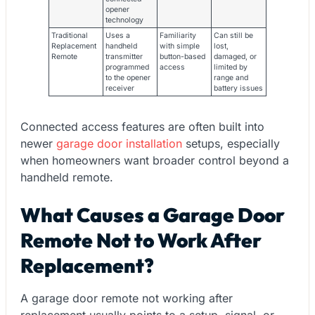
opener
technology
Traditional
Uses a
Familiarity
Can still be
Replacement
handheld
with simple
lost,
Remote
transmitter
button-based
damaged, or
programmed
access
limited by
to the opener
range and
receiver
battery issues
Connected access features are often built into
newer
garage door installation
setups, especially
when homeowners want broader control beyond a
handheld remote.
What Causes a Garage Door
Remote Not to Work After
Replacement?
A garage door remote not working after
replacement usually points to a setup, signal, or