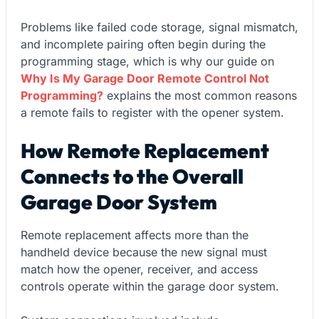
Problems like failed code storage, signal mismatch,
and incomplete pairing often begin during the
programming stage, which is why our guide on
Why Is My Garage Door Remote Control Not
Programming?
explains the most common reasons
a remote fails to register with the opener system.
How Remote Replacement
Connects to the Overall
Garage Door System
Remote replacement affects more than the
handheld device because the new signal must
match how the opener, receiver, and access
controls operate within the garage door system.