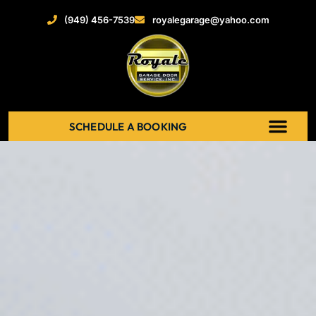
(949) 456-7539
royalegarage@yahoo.com
SCHEDULE A BOOKING
ABOUT US
NEW GARAGE DOOR
GARAGE DOOR OPENERS
SERVICE AREAS
RECENT PROJECT
CONTACT US