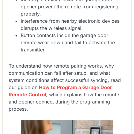
opener prevent the remote from registering
properly.
Interference from nearby electronic devices
disrupts the wireless signal.
Button contacts inside the garage door
remote wear down and fail to activate the
transmitter.
To understand how remote pairing works, why
communication can fail after setup, and what
system conditions affect successful syncing, read
our guide on
How to Program a Garage Door
Remote Control
, which explains how the remote
and opener connect during the programming
process.