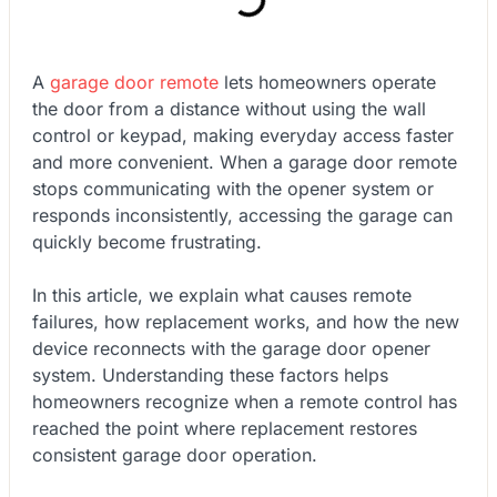
A
garage door remote
lets homeowners operate
the door from a distance without using the wall
control or keypad, making everyday access faster
and more convenient. When a garage door remote
stops communicating with the opener system or
responds inconsistently, accessing the garage can
quickly become frustrating.
In this article, we explain what causes remote
failures, how replacement works, and how the new
device reconnects with the garage door opener
system. Understanding these factors helps
homeowners recognize when a remote control has
reached the point where replacement restores
consistent garage door operation.