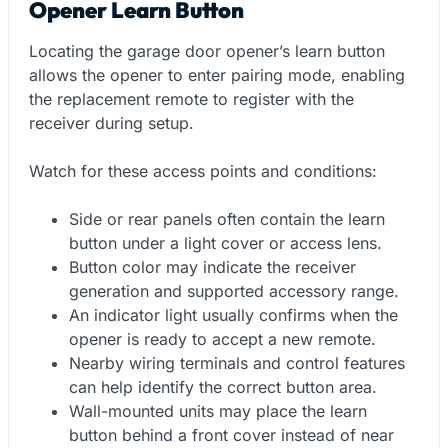
Opener Learn Button
Locating the garage door opener’s learn button
allows the opener to enter pairing mode, enabling
the replacement remote to register with the
receiver during setup.
Watch for these access points and conditions:
Side or rear panels often contain the learn
button under a light cover or access lens.
Button color may indicate the receiver
generation and supported accessory range.
An indicator light usually confirms when the
opener is ready to accept a new remote.
Nearby wiring terminals and control features
can help identify the correct button area.
Wall-mounted units may place the learn
button behind a front cover instead of near