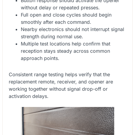
Button response should activate the opener
without delay or repeated presses.
Full open and close cycles should begin
smoothly after each command.
Nearby electronics should not interrupt signal
strength during normal use.
Multiple test locations help confirm that
reception stays steady across common
approach points.
Consistent range testing helps verify that the
replacement remote, receiver, and opener are
working together without signal drop-off or
activation delays.