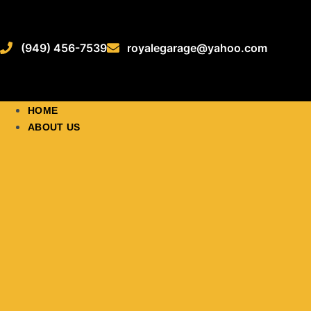
(949) 456-7539
royalegarage@yahoo.com
HOME
ABOUT US