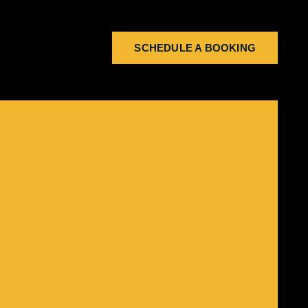
SCHEDULE A BOOKING