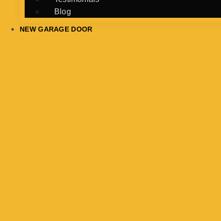
Blog
NEW GARAGE DOOR