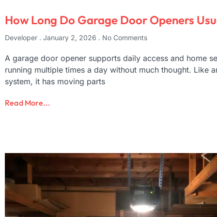
How Long Do Garage Door Openers Usua
Developer
January 2, 2026
No Comments
A garage door opener supports daily access and home sec
running multiple times a day without much thought. Like 
system, it has moving parts
Read More...