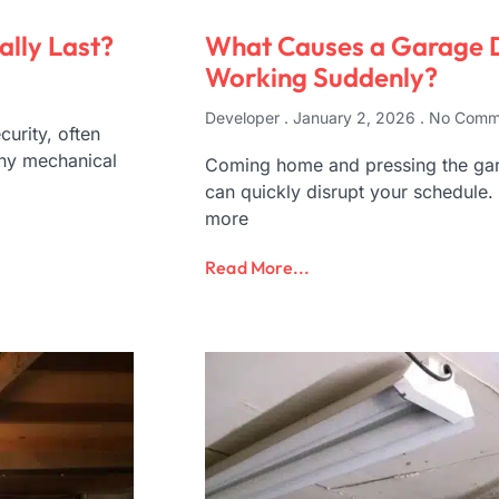
lly Last?
What Causes a Garage 
Working Suddenly?
Developer
January 2, 2026
No Comm
urity, often
any mechanical
Coming home and pressing the gara
can quickly disrupt your schedule.
more
Read More...