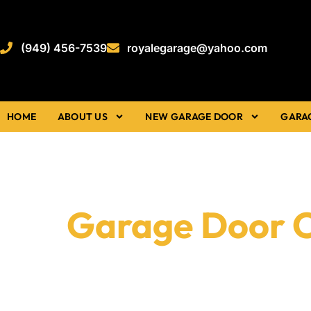
(949) 456-7539
royalegarage@yahoo.com
HOME
ABOUT US
NEW GARAGE DOOR
GARA
Garage Door 