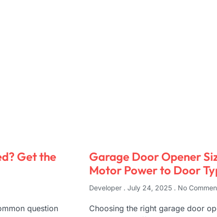
d? Get the
Garage Door Opener Siz
Motor Power to Door Ty
Developer
July 24, 2025
No Commen
 common question
Choosing the right garage door ope