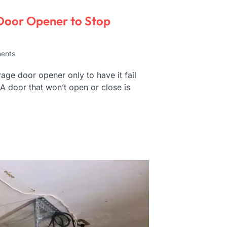
Door Opener to Stop
ents
ge door opener only to have it fail
 A door that won’t open or close is