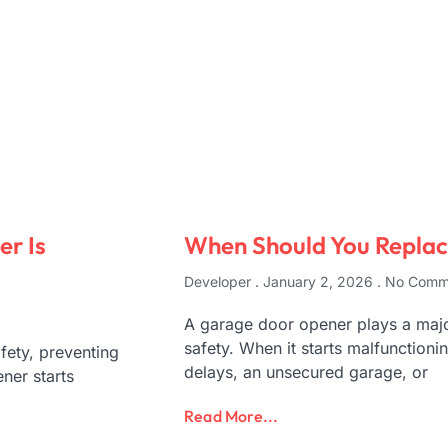
r Is
When Should You Repla
Developer
January 2, 2026
No Comm
A garage door opener plays a maj
safety. When it starts malfunctio
ety, preventing
delays, an unsecured garage, or
ner starts
Read More...