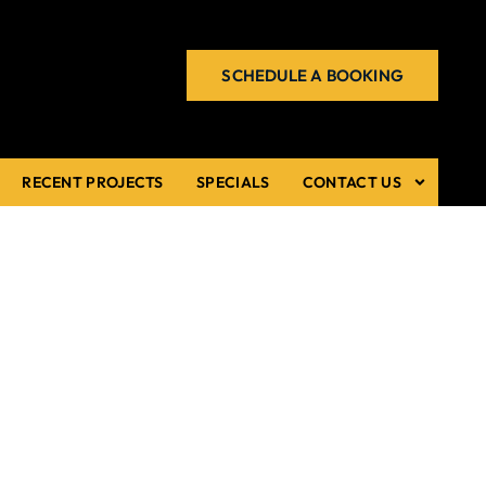
SCHEDULE A BOOKING
RECENT PROJECTS
SPECIALS
CONTACT US