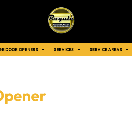
GE DOOR OPENERS
SERVICES
SERVICE AREAS
Opener