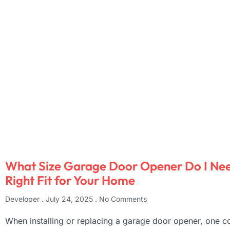
What Size Garage Door Opener Do I Nee
Right Fit for Your Home
Developer
July 24, 2025
No Comments
When installing or replacing a garage door opener, one