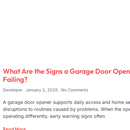
What Are the Signs a Garage Door Opene
Failing?
Developer
January 2, 2026
No Comments
A garage door opener supports daily access and home saf
disruptions to routines caused by problems. When the ope
operating differently, early warning signs often
Read More...