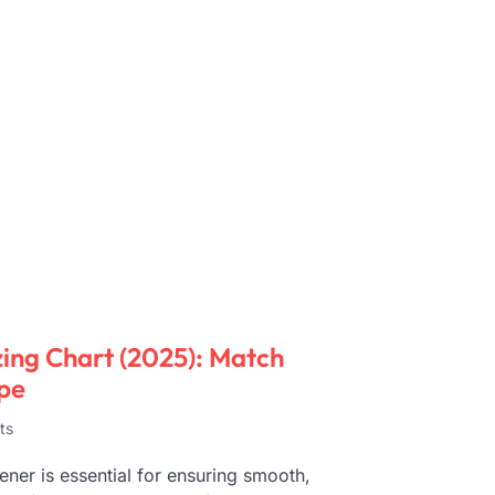
ing Chart (2025): Match
pe
ts
ner is essential for ensuring smooth,