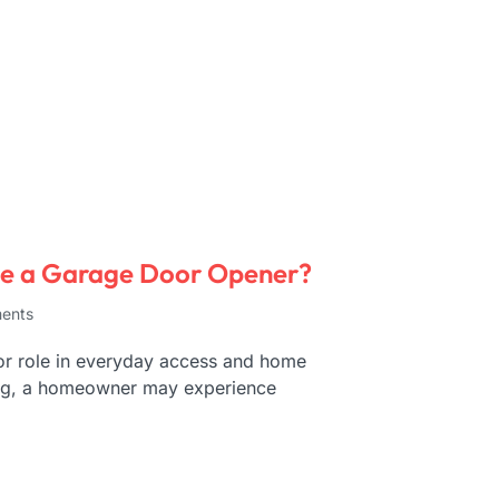
ce a Garage Door Opener?
ents
or role in everyday access and home
ning, a homeowner may experience