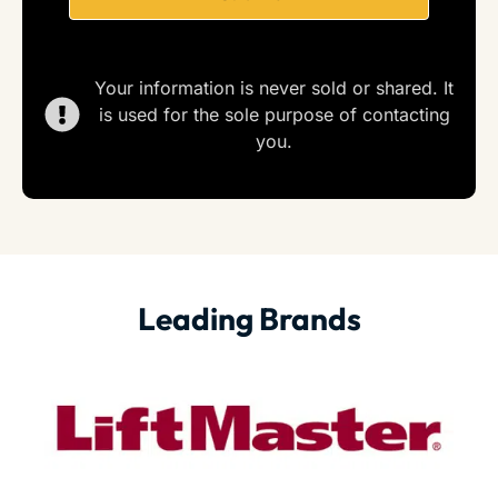
Your information is never sold or shared. It
is used for the sole purpose of contacting
you.
Leading Brands