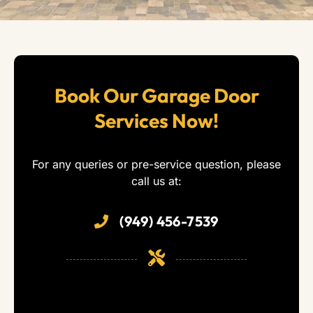
Book Our Garage Door
Services Now!
For any queries or pre-service question, please
call us at:
(949) 456-7539