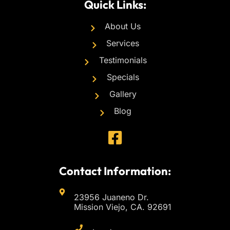
Quick Links:
About Us
Services
Testimonials
Specials
Gallery
Blog
Contact Information:
23956 Juaneno Dr.
Mission Viejo, CA. 92691