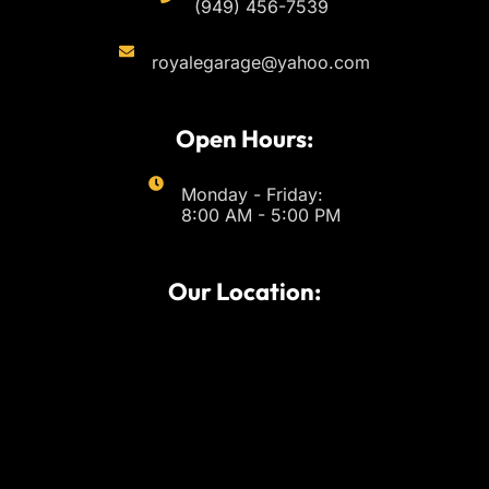
(949) 456-7539
royalegarage@yahoo.com
Open Hours:
Monday - Friday:
8:00 AM - 5:00 PM
Our Location: