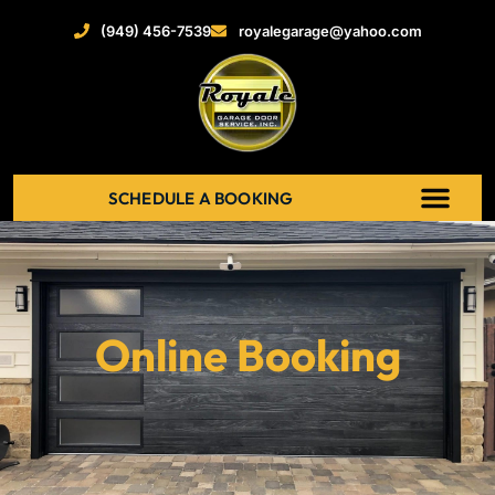
(949) 456-7539
royalegarage@yahoo.com
SCHEDULE A BOOKING
ABOUT US
NEW GARAGE DOOR
GARAGE DOOR OPENERS
SERVICE AREAS
RECENT PROJECT
CONTACT US
Online Booking