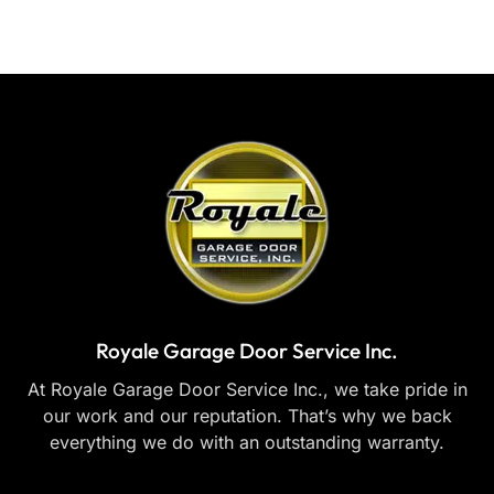
Royale Garage Door Service Inc.
At Royale Garage Door Service Inc., we take pride in
our work and our reputation. That’s why we back
everything we do with an outstanding warranty.