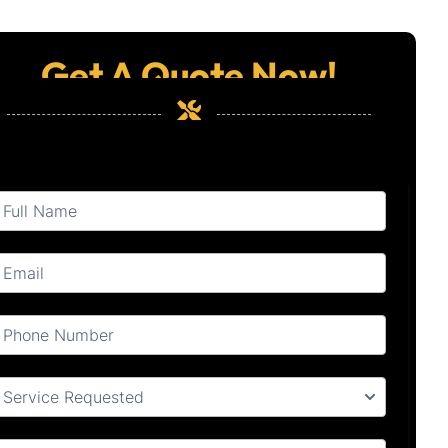
Get A Quote Now!