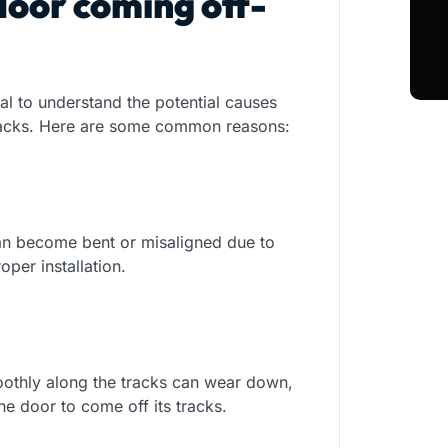
door coming off-
ial to understand the potential causes
 tracks. Here are some common reasons:
can become bent or misaligned due to
oper installation.
oothly along the tracks can wear down,
he door to come off its tracks.