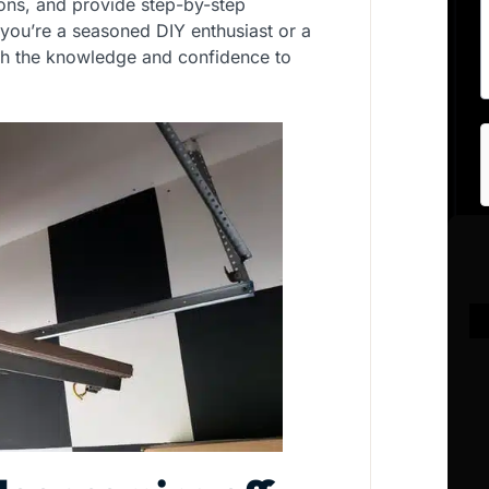
ons, and provide step-by-step
 you’re a seasoned DIY enthusiast or a
with the knowledge and confidence to