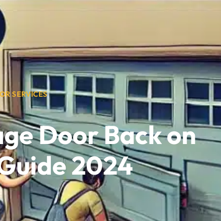
OR SERVICES
age Door Back on
 Guide 2024