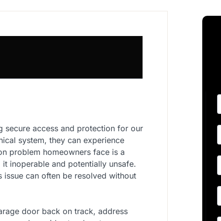
g secure access and protection for our
nical system, they can experience
mmon problem homeowners face is a
 it inoperable and potentially unsafe.
is issue can often be resolved without
arage door back on track, address