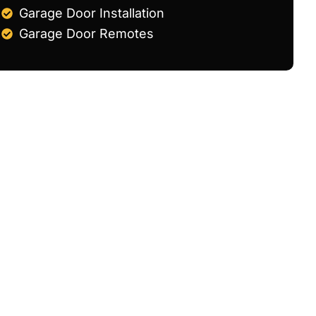
Garage Door Installation
Garage Door Remotes