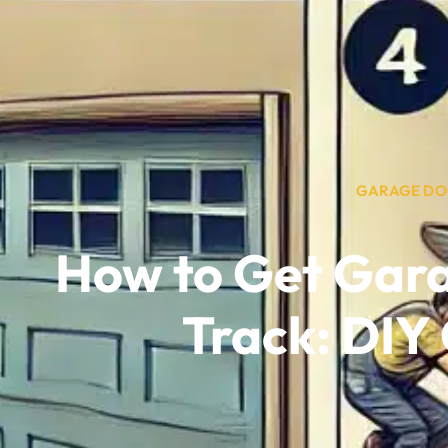
GARAGE DO
How to Get Gar
Track: DIY