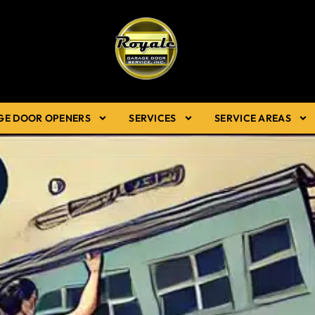
GE DOOR OPENERS
SERVICES
SERVICE AREAS