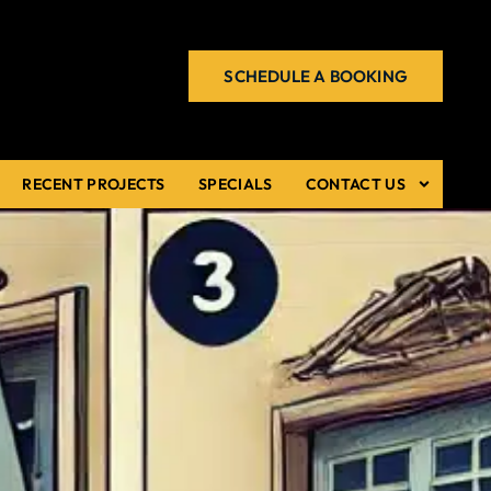
SCHEDULE A BOOKING
RECENT PROJECTS
SPECIALS
CONTACT US