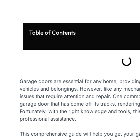
Table of Contents
Garage doors are essential for any home, providin
vehicles and belongings. However, like any mecha
issues that require attention and repair. One co
garage door that has come off its tracks, rendering
Fortunately, with the right knowledge and tools, th
professional assistance.
This comprehensive guide will help you get your g