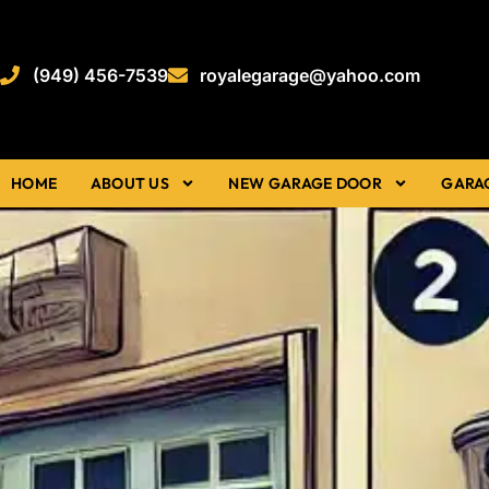
(949) 456-7539
royalegarage@yahoo.com
HOME
ABOUT US
NEW GARAGE DOOR
GARA