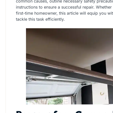
common causes, outline necessary safety precauti
instructions to ensure a successful repair. Whether
first-time homeowner, this article will equip you 
tackle this task efficiently.