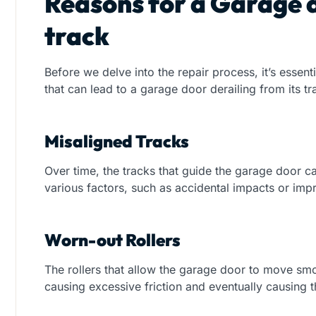
Reasons for a Garage 
track
Before we delve into the repair process, it’s essent
that can lead to a garage door derailing from its
Misaligned Tracks
Over time, the tracks that guide the garage door 
various factors, such as accidental impacts or impr
Worn-out Rollers
The rollers that allow the garage door to move sm
causing excessive friction and eventually causing t