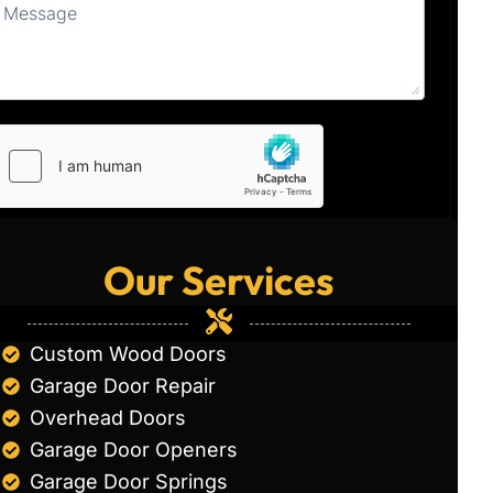
Our Services
Custom Wood Doors
Garage Door Repair
Overhead Doors
Garage Door Openers
Garage Door Springs